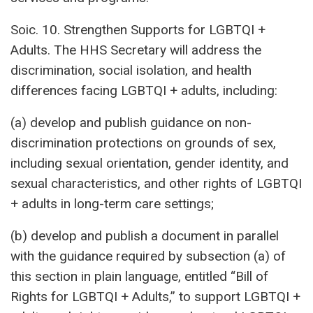
Soic. 10. Strengthen Supports for LGBTQI +
Adults. The HHS Secretary will address the
discrimination, social isolation, and health
differences facing LGBTQI + adults, including:
(a) develop and publish guidance on non-
discrimination protections on grounds of sex,
including sexual orientation, gender identity, and
sexual characteristics, and other rights of LGBTQI
+ adults in long-term care settings;
(b) develop and publish a document in parallel
with the guidance required by subsection (a) of
this section in plain language, entitled “Bill of
Rights for LGBTQI + Adults,” to support LGBTQI +