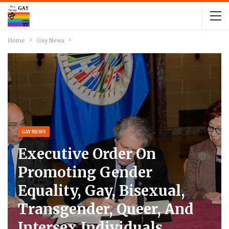
Home
Gay News
GAY NEWS
Executive Order On
Promoting Gender
Equality, Gay, Bisexual,
Transgender, Queer, And
Intersex Individuals