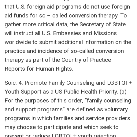
that U.S. foreign aid programs do not use foreign
aid funds for so – called conversion therapy. To
gather more critical data, the Secretary of State
will instruct all U.S. Embassies and Missions
worldwide to submit additional information on the
practice and incidence of so-called conversion
therapy as part of the Country of Practice
Reports for Human Rights.
Soic. 4. Promote Family Counseling and LGBTQI +
Youth Support as a US Public Health Priority. (a)
For the purposes of this order, “family counseling
and support programs” are defined as voluntary
programs in which families and service providers
may choose to participate and which seek to
prevent or reduce LGBTQI + youth rejection