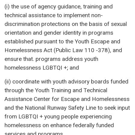
(i) the use of agency guidance, training and
technical assistance to implement non-
discrimination protections on the basis of sexual
orientation and gender identity in programs
established pursuant to the Youth Escape and
Homelessness Act (Public Law 110 -378), and
ensure that. programs address youth
homelessness LGBTQI +; and
(ii) coordinate with youth advisory boards funded
through the Youth Training and Technical
Assistance Center for Escape and Homelessness
and the National Runway Safety Line to seek input
from LGBTQI + young people experiencing
homelessness on enhance federally funded
services and programs.