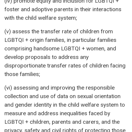
(iv) promote equity and inclusion for LGBTQI +
foster and adoptive parents in their interactions
with the child welfare system;
(v) assess the transfer rate of children from
LGBTQI + origin families, in particular families
comprising handsome LGBTQI + women, and
develop proposals to address any
disproportionate transfer rates of children facing
those families;
(vi) assessing and improving the responsible
collection and use of data on sexual orientation
and gender identity in the child welfare system to
measure and address inequalities faced by
LGBTQI + children, parents and carers, and the
privacy, safety and civil rights of protecting those