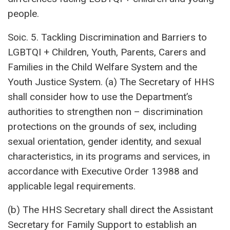
people.
Soic. 5. Tackling Discrimination and Barriers to
LGBTQI + Children, Youth, Parents, Carers and
Families in the Child Welfare System and the
Youth Justice System. (a) The Secretary of HHS
shall consider how to use the Department’s
authorities to strengthen non – discrimination
protections on the grounds of sex, including
sexual orientation, gender identity, and sexual
characteristics, in its programs and services, in
accordance with Executive Order 13988 and
applicable legal requirements.
(b) The HHS Secretary shall direct the Assistant
Secretary for Family Support to establish an