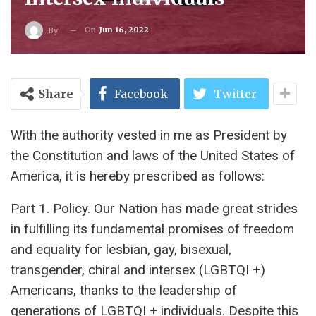
On
Jun 16, 2022
By
Share
Facebook
Twitter
With the authority vested in me as President by
the Constitution and laws of the United States of
America, it is hereby prescribed as follows:
Part 1. Policy. Our Nation has made great strides
in fulfilling its fundamental promises of freedom
and equality for lesbian, gay, bisexual,
transgender, chiral and intersex (LGBTQI +)
Americans, thanks to the leadership of
generations of LGBTQI + individuals. Despite this