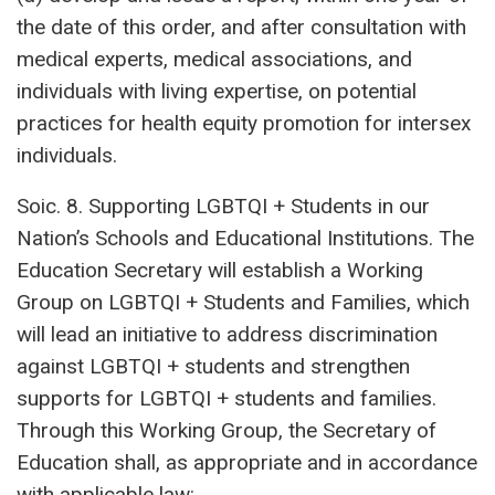
the date of this order, and after consultation with
medical experts, medical associations, and
individuals with living expertise, on potential
practices for health equity promotion for intersex
individuals.
Soic. 8. Supporting LGBTQI + Students in our
Nation’s Schools and Educational Institutions. The
Education Secretary will establish a Working
Group on LGBTQI + Students and Families, which
will lead an initiative to address discrimination
against LGBTQI + students and strengthen
supports for LGBTQI + students and families.
Through this Working Group, the Secretary of
Education shall, as appropriate and in accordance
with applicable law: