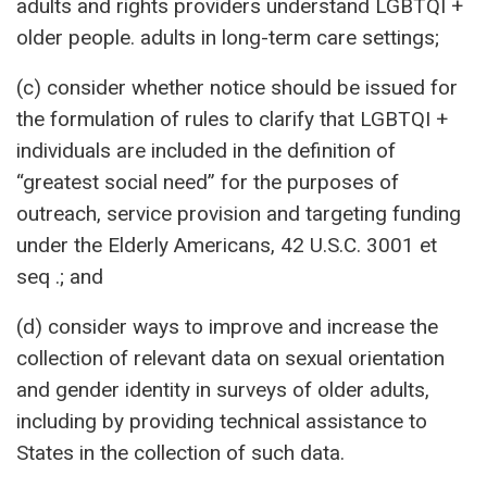
adults and rights providers understand LGBTQI +
older people. adults in long-term care settings;
(c) consider whether notice should be issued for
the formulation of rules to clarify that LGBTQI +
individuals are included in the definition of
“greatest social need” for the purposes of
outreach, service provision and targeting funding
under the Elderly Americans, 42 U.S.C. 3001 et
seq .; and
(d) consider ways to improve and increase the
collection of relevant data on sexual orientation
and gender identity in surveys of older adults,
including by providing technical assistance to
States in the collection of such data.