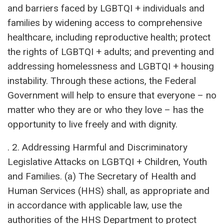
and barriers faced by LGBTQI + individuals and
families by widening access to comprehensive
healthcare, including reproductive health; protect
the rights of LGBTQI + adults; and preventing and
addressing homelessness and LGBTQI + housing
instability. Through these actions, the Federal
Government will help to ensure that everyone – no
matter who they are or who they love – has the
opportunity to live freely and with dignity.
. 2. Addressing Harmful and Discriminatory
Legislative Attacks on LGBTQI + Children, Youth
and Families. (a) The Secretary of Health and
Human Services (HHS) shall, as appropriate and
in accordance with applicable law, use the
authorities of the HHS Department to protect