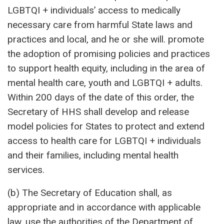
LGBTQI + individuals’ access to medically
necessary care from harmful State laws and
practices and local, and he or she will. promote
the adoption of promising policies and practices
to support health equity, including in the area of ​​
mental health care, youth and LGBTQI + adults.
Within 200 days of the date of this order, the
Secretary of HHS shall develop and release
model policies for States to protect and extend
access to health care for LGBTQI + individuals
and their families, including mental health
services.
(b) The Secretary of Education shall, as
appropriate and in accordance with applicable
law, use the authorities of the Department of