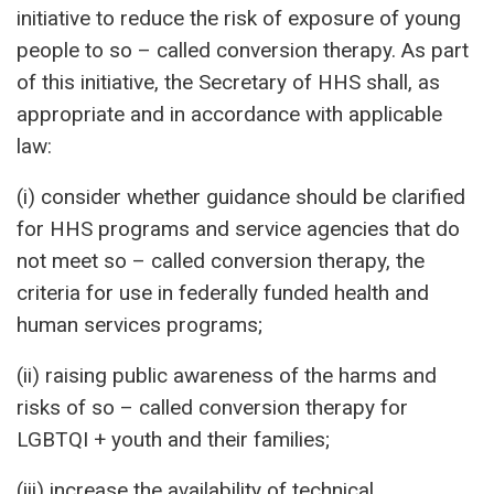
initiative to reduce the risk of exposure of young
people to so – called conversion therapy. As part
of this initiative, the Secretary of HHS shall, as
appropriate and in accordance with applicable
law:
(i) consider whether guidance should be clarified
for HHS programs and service agencies that do
not meet so – called conversion therapy, the
criteria for use in federally funded health and
human services programs;
(ii) raising public awareness of the harms and
risks of so – called conversion therapy for
LGBTQI + youth and their families;
(iii) increase the availability of technical