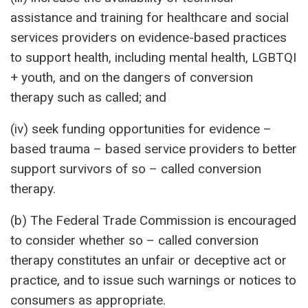
assistance and training for healthcare and social
services providers on evidence-based practices
to support health, including mental health, LGBTQI
+ youth, and on the dangers of conversion
therapy such as called; and
(iv) seek funding opportunities for evidence –
based trauma – based service providers to better
support survivors of so – called conversion
therapy.
(b) The Federal Trade Commission is encouraged
to consider whether so – called conversion
therapy constitutes an unfair or deceptive act or
practice, and to issue such warnings or notices to
consumers as appropriate.