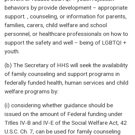
behaviors by provide development – appropriate
support. , counseling, or information for parents,
families, carers, child welfare and school
personnel, or healthcare professionals on how to
support the safety and well – being of LGBTQI +
youth.
(b) The Secretary of HHS will seek the availability
of family counseling and support programs in
federally funded health, human services and child
welfare programs by:
(i) considering whether guidance should be
issued on the amount of Federal funding under
Titles IV-B and IV-E of the Social Welfare Act, 42
U.S.C. Ch. 7, can be used for family counseling