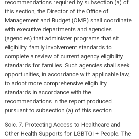
recommendations required by subsection (a) of
this section, the Director of the Office of
Management and Budget (OMB) shall coordinate
with executive departments and agencies
(agencies) that administer programs that sit
eligibility. family involvement standards to
complete a review of current agency eligibility
standards for families. Such agencies shall seek
opportunities, in accordance with applicable law,
to adopt more comprehensive eligibility
standards in accordance with the
recommendations in the report produced
pursuant to subsection (a) of this section.
Soic. 7. Protecting Access to Healthcare and
Other Health Supports for LGBTQI + People. The