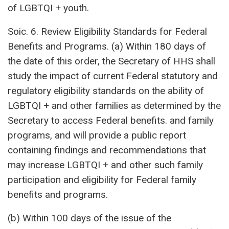
of LGBTQI + youth.
Soic. 6. Review Eligibility Standards for Federal
Benefits and Programs. (a) Within 180 days of
the date of this order, the Secretary of HHS shall
study the impact of current Federal statutory and
regulatory eligibility standards on the ability of
LGBTQI + and other families as determined by the
Secretary to access Federal benefits. and family
programs, and will provide a public report
containing findings and recommendations that
may increase LGBTQI + and other such family
participation and eligibility for Federal family
benefits and programs.
(b) Within 100 days of the issue of the