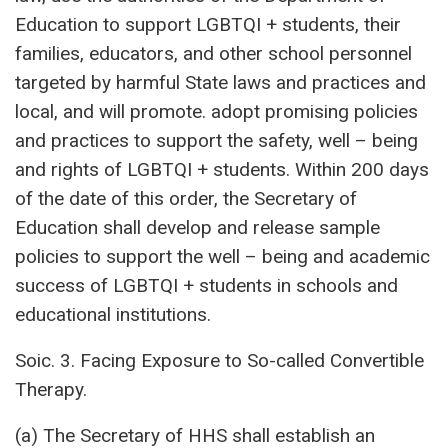
Education to support LGBTQI + students, their
families, educators, and other school personnel
targeted by harmful State laws and practices and
local, and will promote. adopt promising policies
and practices to support the safety, well – being
and rights of LGBTQI + students. Within 200 days
of the date of this order, the Secretary of
Education shall develop and release sample
policies to support the well – being and academic
success of LGBTQI + students in schools and
educational institutions.
Soic. 3. Facing Exposure to So-called Convertible
Therapy.
(a) The Secretary of HHS shall establish an