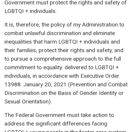
Government must protect the rights and safety of
LGBTQI + individuals.
It is, therefore, the policy of my Administration to
combat unlawful discrimination and eliminate
inequalities that harm LGBTQI + individuals and
their families, protect their rights and safety, and
to pursue a comprehensive approach to the full
commitment to equality. delivered to LGBTQI +
individuals, in accordance with Executive Order
13988. January 20, 2021 (Prevention and Combat
Discrimination on the Basis of Gender Identity or
Sexual Orientation).
The Federal Government must take action to
address the significant differences facing