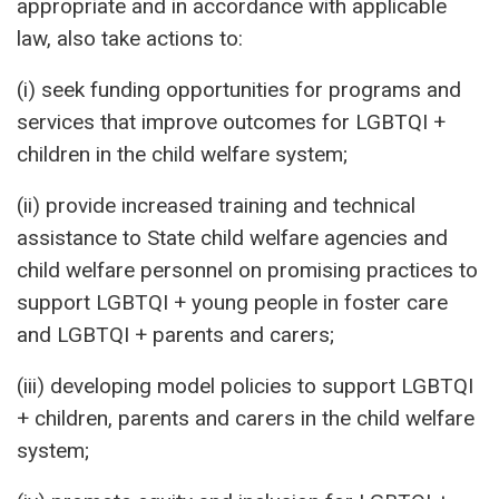
appropriate and in accordance with applicable
law, also take actions to:
(i) seek funding opportunities for programs and
services that improve outcomes for LGBTQI +
children in the child welfare system;
(ii) provide increased training and technical
assistance to State child welfare agencies and
child welfare personnel on promising practices to
support LGBTQI + young people in foster care
and LGBTQI + parents and carers;
(iii) developing model policies to support LGBTQI
+ children, parents and carers in the child welfare
system;