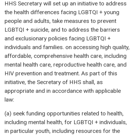
HHS Secretary will set up an initiative to address
the health differences facing LGBTQI + young
people and adults, take measures to prevent
LGBTQI + suicide, and to address the barriers
and exclusionary policies facing LGBTQI +
individuals and families. on accessing high quality,
affordable, comprehensive health care, including
mental health care, reproductive health care, and
HIV prevention and treatment. As part of this
initiative, the Secretary of HHS shall, as
appropriate and in accordance with applicable
law:
(a) seek funding opportunities related to health,
including mental health, for LGBTQI + individuals,
in particular youth, including resources for the