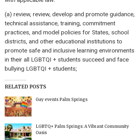
(a) review, review, develop and promote guidance,
technical assistance, training, commitment
practices, and model policies for States, school
districts, and other educational institutions to
promote safe and inclusive learning environments
in their all LGBTQI + students succeed and face
bullying LGBTQI + students;
RELATED POSTS
Gay events Palm Springs
LGBTQ+ Palm Springs: A Vibrant Community
Oasis