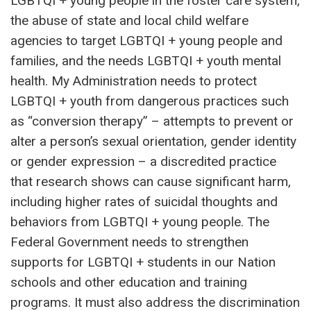
LGBTQI + young people in the foster care system,
the abuse of state and local child welfare
agencies to target LGBTQI + young people and
families, and the needs LGBTQI + youth mental
health. My Administration needs to protect
LGBTQI + youth from dangerous practices such
as “conversion therapy” – attempts to prevent or
alter a person’s sexual orientation, gender identity
or gender expression – a discredited practice
that research shows can cause significant harm,
including higher rates of suicidal thoughts and
behaviors from LGBTQI + young people. The
Federal Government needs to strengthen
supports for LGBTQI + students in our Nation
schools and other education and training
programs. It must also address the discrimination