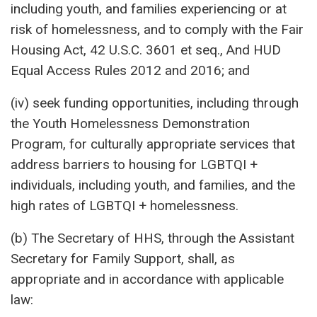
including youth, and families experiencing or at
risk of homelessness, and to comply with the Fair
Housing Act, 42 U.S.C. 3601 et seq., And HUD
Equal Access Rules 2012 and 2016; and
(iv) seek funding opportunities, including through
the Youth Homelessness Demonstration
Program, for culturally appropriate services that
address barriers to housing for LGBTQI +
individuals, including youth, and families, and the
high rates of LGBTQI + homelessness.
(b) The Secretary of HHS, through the Assistant
Secretary for Family Support, shall, as
appropriate and in accordance with applicable
law: