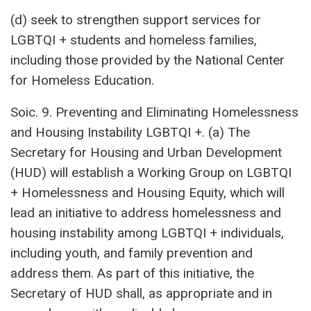
(d) seek to strengthen support services for
LGBTQI + students and homeless families,
including those provided by the National Center
for Homeless Education.
Soic. 9. Preventing and Eliminating Homelessness
and Housing Instability LGBTQI +. (a) The
Secretary for Housing and Urban Development
(HUD) will establish a Working Group on LGBTQI
+ Homelessness and Housing Equity, which will
lead an initiative to address homelessness and
housing instability among LGBTQI + individuals,
including youth, and family prevention and
address them. As part of this initiative, the
Secretary of HUD shall, as appropriate and in