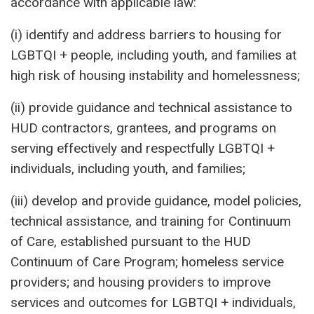
accordance with applicable law:
(i) identify and address barriers to housing for
LGBTQI + people, including youth, and families at
high risk of housing instability and homelessness;
(ii) provide guidance and technical assistance to
HUD contractors, grantees, and programs on
serving effectively and respectfully LGBTQI +
individuals, including youth, and families;
(iii) develop and provide guidance, model policies,
technical assistance, and training for Continuum
of Care, established pursuant to the HUD
Continuum of Care Program; homeless service
providers; and housing providers to improve
services and outcomes for LGBTQI + individuals,