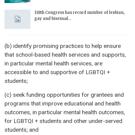
118th Congress has record number of lesbian,
gay and bisexual…
(b) identify promising practices to help ensure
that school-based health services and supports,
in particular mental health services, are
accessible to and supportive of LGBTQI +
students;
(c) seek funding opportunities for grantees and
programs that improve educational and health
outcomes, in particular mental health outcomes,
for LGBTQI + students and other under-served
students; and