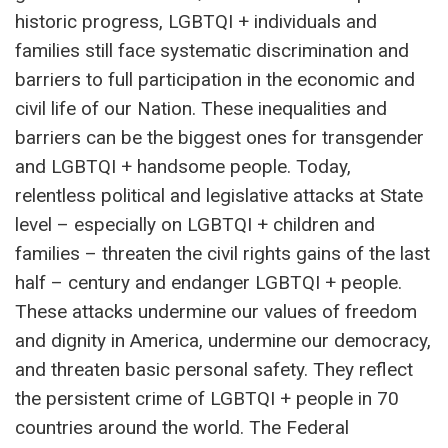
historic progress, LGBTQI + individuals and
families still face systematic discrimination and
barriers to full participation in the economic and
civil life of our Nation. These inequalities and
barriers can be the biggest ones for transgender
and LGBTQI + handsome people. Today,
relentless political and legislative attacks at State
level – especially on LGBTQI + children and
families – threaten the civil rights gains of the last
half – century and endanger LGBTQI + people.
These attacks undermine our values ​​of freedom
and dignity in America, undermine our democracy,
and threaten basic personal safety. They reflect
the persistent crime of LGBTQI + people in 70
countries around the world. The Federal