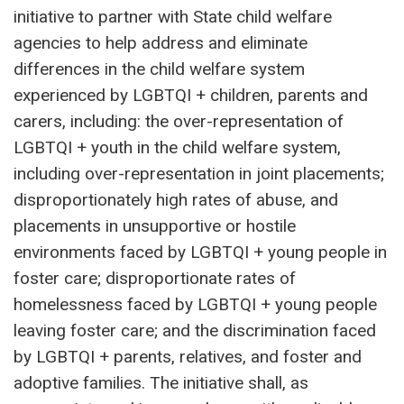
initiative to partner with State child welfare
agencies to help address and eliminate
differences in the child welfare system
experienced by LGBTQI + children, parents and
carers, including: the over-representation of
LGBTQI + youth in the child welfare system,
including over-representation in joint placements;
disproportionately high rates of abuse, and
placements in unsupportive or hostile
environments faced by LGBTQI + young people in
foster care; disproportionate rates of
homelessness faced by LGBTQI + young people
leaving foster care; and the discrimination faced
by LGBTQI + parents, relatives, and foster and
adoptive families. The initiative shall, as