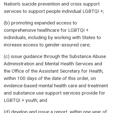
Nation’s suicide prevention and crisis support
services to support people individual LGBTQI +;
(b) promoting expanded access to
comprehensive healthcare for LGBTQI +
individuals, including by working with States to
increase access to gender-assured care;
(c) issue guidance through the Substance Abuse
Administration and Mental Health Services and
the Office of the Assistant Secretary for Health,
within 100 days of the date of this order, on
evidence-based mental health care and treatment
and substance use support services provide for
LGBTQI + youth; and
(d) develop and issue a report, within one year of