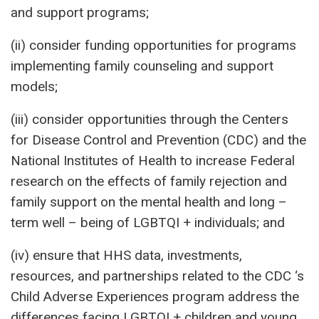
and support programs;
(ii) consider funding opportunities for programs
implementing family counseling and support
models;
(iii) consider opportunities through the Centers
for Disease Control and Prevention (CDC) and the
National Institutes of Health to increase Federal
research on the effects of family rejection and
family support on the mental health and long –
term well – being of LGBTQI + individuals; and
(iv) ensure that HHS data, investments,
resources, and partnerships related to the CDC ‘s
Child Adverse Experiences program address the
differences facing LGBTQI + children and young