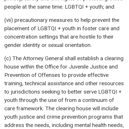
people at the same time. LGBTQI + youth; and
(vii) precautionary measures to help prevent the
placement of LGBTQI + youth in foster care and
concentration settings that are hostile to their
gender identity or sexual orientation.
(c) The Attorney General shall establish a clearing
house within the Office for Juvenile Justice and
Prevention of Offenses to provide effective
training, technical assistance and other resources
to jurisdictions seeking to better serve LGBTQI +
youth through the use of from a continuum of
care framework. The clearing house will include
youth justice and crime prevention programs that
address the needs, including mental health needs,