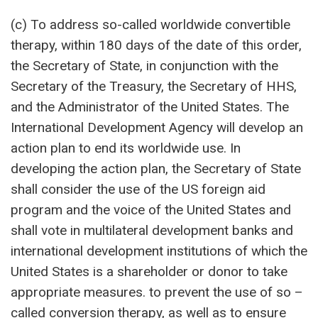
(c) To address so-called worldwide convertible
therapy, within 180 days of the date of this order,
the Secretary of State, in conjunction with the
Secretary of the Treasury, the Secretary of HHS,
and the Administrator of the United States. The
International Development Agency will develop an
action plan to end its worldwide use. In
developing the action plan, the Secretary of State
shall consider the use of the US foreign aid
program and the voice of the United States and
shall vote in multilateral development banks and
international development institutions of which the
United States is a shareholder or donor to take
appropriate measures. to prevent the use of so –
called conversion therapy, as well as to ensure