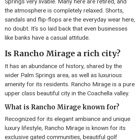
Springs very livable. Many here are retired, and
the atmosphere is completely relaxed. Shorts,
sandals and flip-flops are the everyday wear here,
no doubt. It’s so laid back that even businesses
like banks have a casual attitude.
Is Rancho Mirage a rich city?
It has an abundance of history, shared by the
wider Palm Springs area, as well as luxurious
amenity for its residents. Rancho Mirage is a pure
upper class beautiful city in the Coachella valley.
What is Rancho Mirage known for?
Recognized for its elegant ambiance and unique
luxury lifestyle, Rancho Mirage is known for its
exclusive gated communities, beautiful golf