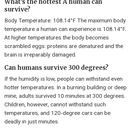
What’s the hottest A human can
survive?
Body Temperature: 108.14°F The maximum body
temperature a human can experience is 108.14°F.
At higher temperatures the body becomes
scrambled eggs: proteins are denatured and the
brain is irreparably damaged.
Can humans survive 300 degrees?
If the humidity is low, people can withstand even
hotter temperatures. In a burning building or deep
mine, adults survived 10 minutes at 300 degrees.
Children, however, cannot withstand such
temperatures, and 120-degree cars can be
deadly in just minutes.