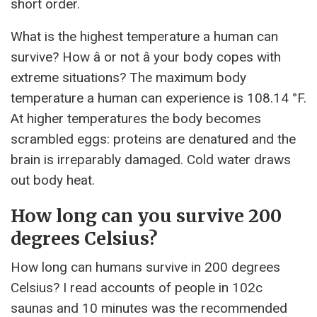
short order.
What is the highest temperature a human can
survive? How â or not â your body copes with
extreme situations? The maximum body
temperature a human can experience is 108.14 °F.
At higher temperatures the body becomes
scrambled eggs: proteins are denatured and the
brain is irreparably damaged. Cold water draws
out body heat.
How long can you survive 200
degrees Celsius?
How long can humans survive in 200 degrees
Celsius? I read accounts of people in 102c
saunas and 10 minutes was the recommended