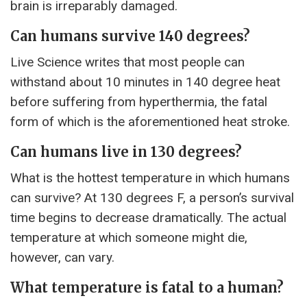
brain is irreparably damaged.
Can humans survive 140 degrees?
Live Science writes that most people can
withstand about 10 minutes in 140 degree heat
before suffering from hyperthermia, the fatal
form of which is the aforementioned heat stroke.
Can humans live in 130 degrees?
What is the hottest temperature in which humans
can survive? At 130 degrees F, a person’s survival
time begins to decrease dramatically. The actual
temperature at which someone might die,
however, can vary.
What temperature is fatal to a human?