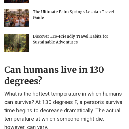
The Ultimate Palm Springs Lesbian Travel
Guide
Discover Eco-Friendly Travel Habits for
Sustainable Adventures
Can humans live in 130
degrees?
What is the hottest temperature in which humans
can survive? At 130 degrees F, a person’s survival
time begins to decrease dramatically. The actual
temperature at which someone might die,
however, can vary.