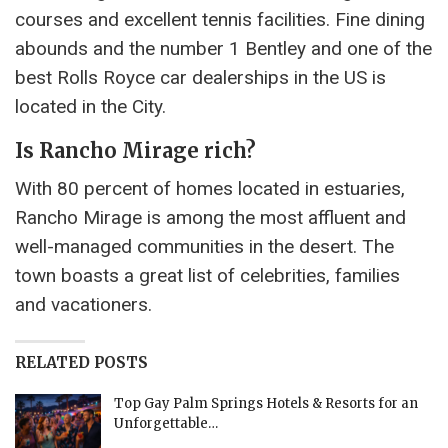
courses and excellent tennis facilities. Fine dining
abounds and the number 1 Bentley and one of the
best Rolls Royce car dealerships in the US is
located in the City.
Is Rancho Mirage rich?
With 80 percent of homes located in estuaries,
Rancho Mirage is among the most affluent and
well-managed communities in the desert. The
town boasts a great list of celebrities, families
and vacationers.
RELATED POSTS
Top Gay Palm Springs Hotels & Resorts for an
Unforgettable…