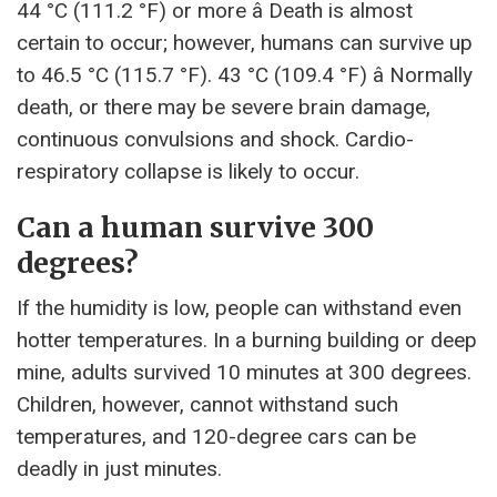
44 °C (111.2 °F) or more â Death is almost
certain to occur; however, humans can survive up
to 46.5 °C (115.7 °F). 43 °C (109.4 °F) â Normally
death, or there may be severe brain damage,
continuous convulsions and shock. Cardio-
respiratory collapse is likely to occur.
Can a human survive 300
degrees?
If the humidity is low, people can withstand even
hotter temperatures. In a burning building or deep
mine, adults survived 10 minutes at 300 degrees.
Children, however, cannot withstand such
temperatures, and 120-degree cars can be
deadly in just minutes.