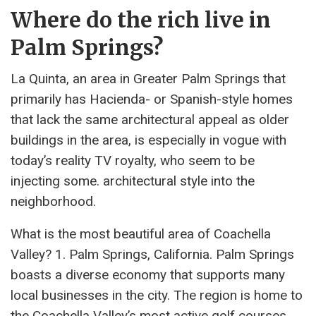
Where do the rich live in
Palm Springs?
La Quinta, an area in Greater Palm Springs that
primarily has Hacienda- or Spanish-style homes
that lack the same architectural appeal as older
buildings in the area, is especially in vogue with
today’s reality TV royalty, who seem to be
injecting some. architectural style into the
neighborhood.
What is the most beautiful area of ​​Coachella
Valley? 1. Palm Springs, California. Palm Springs
boasts a diverse economy that supports many
local businesses in the city. The region is home to
the Coachella Valley’s most active golf courses,