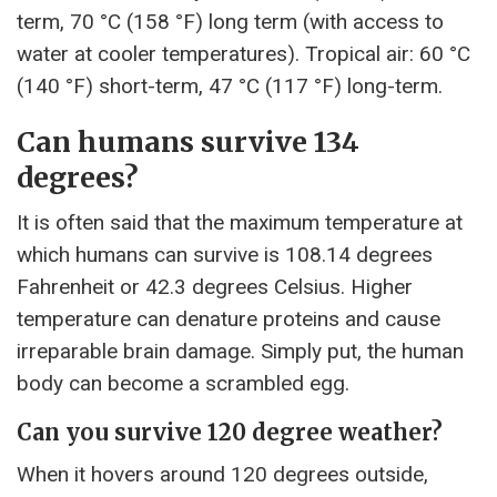
term, 70 °C (158 °F) long term (with access to
water at cooler temperatures). Tropical air: 60 °C
(140 °F) short-term, 47 °C (117 °F) long-term.
Can humans survive 134
degrees?
It is often said that the maximum temperature at
which humans can survive is 108.14 degrees
Fahrenheit or 42.3 degrees Celsius. Higher
temperature can denature proteins and cause
irreparable brain damage. Simply put, the human
body can become a scrambled egg.
Can you survive 120 degree weather?
When it hovers around 120 degrees outside,