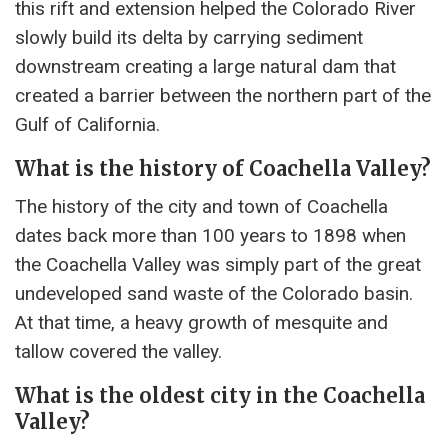
this rift and extension helped the Colorado River
slowly build its delta by carrying sediment
downstream creating a large natural dam that
created a barrier between the northern part of the
Gulf of California.
What is the history of Coachella Valley?
The history of the city and town of Coachella
dates back more than 100 years to 1898 when
the Coachella Valley was simply part of the great
undeveloped sand waste of the Colorado basin.
At that time, a heavy growth of mesquite and
tallow covered the valley.
What is the oldest city in the Coachella
Valley?