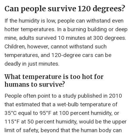
Can people survive 120 degrees?
If the humidity is low, people can withstand even
hotter temperatures. In a burning building or deep
mine, adults survived 10 minutes at 300 degrees.
Children, however, cannot withstand such
temperatures, and 120-degree cars can be
deadly in just minutes.
What temperature is too hot for
humans to survive?
People often point to a study published in 2010
that estimated that a wet-bulb temperature of
35°C equal to 95°F at 100 percent humidity, or
115°F at 50 percent humidity, would be the upper
limit of safety, beyond that the human body can