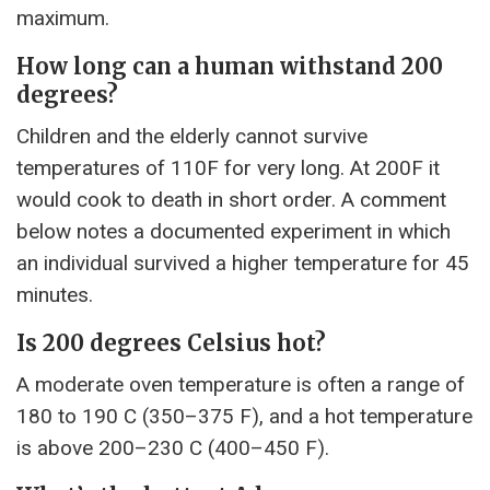
maximum.
How long can a human withstand 200
degrees?
Children and the elderly cannot survive
temperatures of 110F for very long. At 200F it
would cook to death in short order. A comment
below notes a documented experiment in which
an individual survived a higher temperature for 45
minutes.
Is 200 degrees Celsius hot?
A moderate oven temperature is often a range of
180 to 190 C (350–375 F), and a hot temperature
is above 200–230 C (400–450 F).