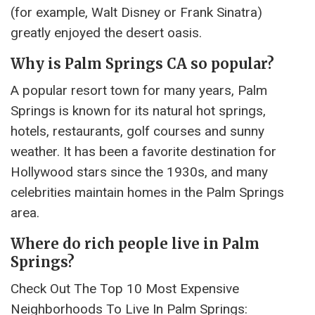
(for example, Walt Disney or Frank Sinatra)
greatly enjoyed the desert oasis.
Why is Palm Springs CA so popular?
A popular resort town for many years, Palm
Springs is known for its natural hot springs,
hotels, restaurants, golf courses and sunny
weather. It has been a favorite destination for
Hollywood stars since the 1930s, and many
celebrities maintain homes in the Palm Springs
area.
Where do rich people live in Palm
Springs?
Check Out The Top 10 Most Expensive
Neighborhoods To Live In Palm Springs: