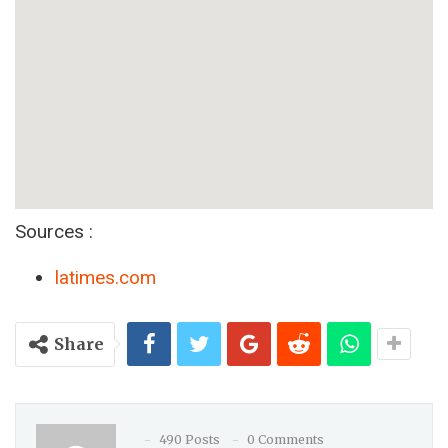
Sources :
latimes.com
Share
490 Posts
0 Comments