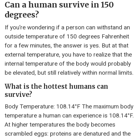
Can a human survive in 150
degrees?
If you’re wondering if a person can withstand an
outside temperature of 150 degrees Fahrenheit
for a few minutes, the answer is yes. But at that
external temperature, you have to realize that the
internal temperature of the body would probably
be elevated, but still relatively within normal limits.
What is the hottest humans can
survive?
Body Temperature: 108.14°F The maximum body
temperature a human can experience is 108.14°F.
At higher temperatures the body becomes
scrambled eggs: proteins are denatured and the