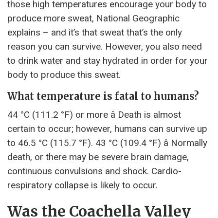
those high temperatures encourage your body to
produce more sweat, National Geographic
explains – and it’s that sweat that’s the only
reason you can survive. However, you also need
to drink water and stay hydrated in order for your
body to produce this sweat.
What temperature is fatal to humans?
44 °C (111.2 °F) or more â Death is almost
certain to occur; however, humans can survive up
to 46.5 °C (115.7 °F). 43 °C (109.4 °F) â Normally
death, or there may be severe brain damage,
continuous convulsions and shock. Cardio-
respiratory collapse is likely to occur.
Was the Coachella Valley