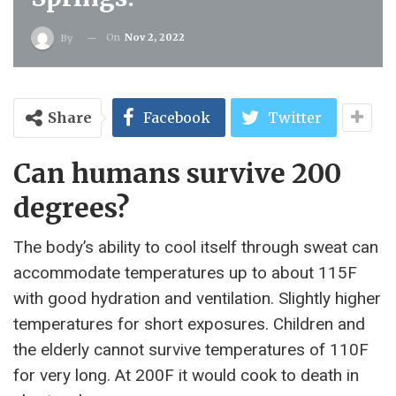
On
Nov 2, 2022
By
Share
Facebook
Twitter
Can humans survive 200
degrees?
The body’s ability to cool itself through sweat can
accommodate temperatures up to about 115F
with good hydration and ventilation. Slightly higher
temperatures for short exposures. Children and
the elderly cannot survive temperatures of 110F
for very long. At 200F it would cook to death in