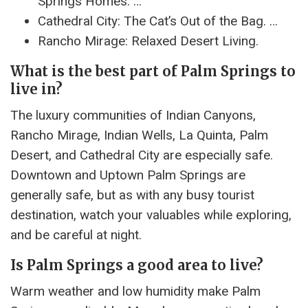
Springs Homes. …
Cathedral City: The Cat’s Out of the Bag. …
Rancho Mirage: Relaxed Desert Living.
What is the best part of Palm Springs to
live in?
The luxury communities of Indian Canyons,
Rancho Mirage, Indian Wells, La Quinta, Palm
Desert, and Cathedral City are especially safe.
Downtown and Uptown Palm Springs are
generally safe, but as with any busy tourist
destination, watch your valuables while exploring,
and be careful at night.
Is Palm Springs a good area to live?
Warm weather and low humidity make Palm