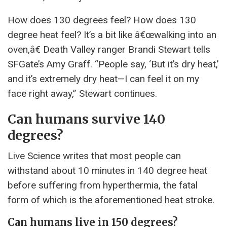
How does 130 degrees feel? How does 130
degree heat feel? It’s a bit like â€œwalking into an
oven,â€ Death Valley ranger Brandi Stewart tells
SFGate’s Amy Graff. “People say, ‘But it’s dry heat,’
and it’s extremely dry heat—I can feel it on my
face right away,” Stewart continues.
Can humans survive 140
degrees?
Live Science writes that most people can
withstand about 10 minutes in 140 degree heat
before suffering from hyperthermia, the fatal
form of which is the aforementioned heat stroke.
Can humans live in 150 degrees?