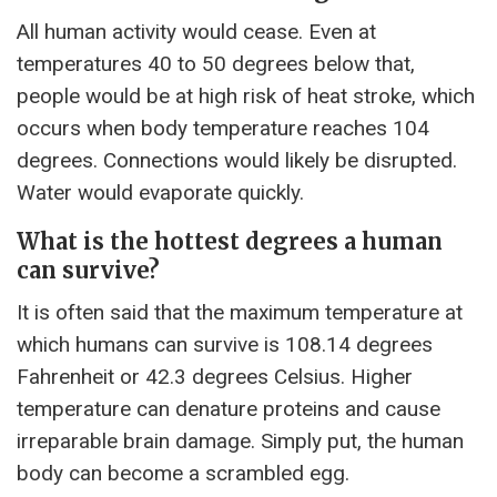
All human activity would cease. Even at
temperatures 40 to 50 degrees below that,
people would be at high risk of heat stroke, which
occurs when body temperature reaches 104
degrees. Connections would likely be disrupted.
Water would evaporate quickly.
What is the hottest degrees a human
can survive?
It is often said that the maximum temperature at
which humans can survive is 108.14 degrees
Fahrenheit or 42.3 degrees Celsius. Higher
temperature can denature proteins and cause
irreparable brain damage. Simply put, the human
body can become a scrambled egg.