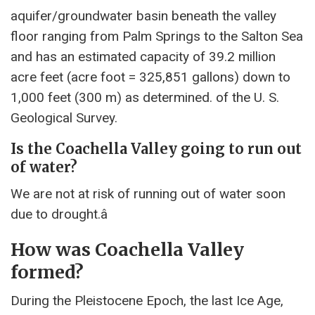
aquifer/groundwater basin beneath the valley
floor ranging from Palm Springs to the Salton Sea
and has an estimated capacity of 39.2 million
acre feet (acre foot = 325,851 gallons) down to
1,000 feet (300 m) as determined. of the U. S.
Geological Survey.
Is the Coachella Valley going to run out
of water?
We are not at risk of running out of water soon
due to drought.â
How was Coachella Valley
formed?
During the Pleistocene Epoch, the last Ice Age,