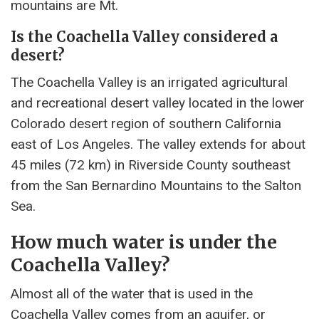
mountains are Mt.
Is the Coachella Valley considered a
desert?
The Coachella Valley is an irrigated agricultural
and recreational desert valley located in the lower
Colorado desert region of southern California
east of Los Angeles. The valley extends for about
45 miles (72 km) in Riverside County southeast
from the San Bernardino Mountains to the Salton
Sea.
How much water is under the
Coachella Valley?
Almost all of the water that is used in the
Coachella Valley comes from an aquifer, or