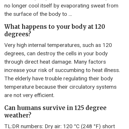
no longer cool itself by evaporating sweat from
the surface of the body to …
What happens to your body at 120
degrees?
Very high internal temperatures, such as 120
degrees, can destroy the cells in your body
through direct heat damage. Many factors
increase your risk of succumbing to heat illness.
The elderly have trouble regulating their body
temperature because their circulatory systems
are not very efficient.
Can humans survive in 125 degree
weather?
TL:DR numbers: Dry air: 120 °C (248 °F) short