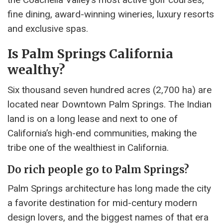
fine dining, award-winning wineries, luxury resorts
and exclusive spas.
Is Palm Springs California
wealthy?
Six thousand seven hundred acres (2,700 ha) are
located near Downtown Palm Springs. The Indian
land is on a long lease and next to one of
California’s high-end communities, making the
tribe one of the wealthiest in California.
Do rich people go to Palm Springs?
Palm Springs architecture has long made the city
a favorite destination for mid-century modern
design lovers, and the biggest names of that era