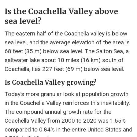
Is the Coachella Valley above
sea level?
The eastern half of the Coachella valley is below
sea level, and the average elevation of the area is
68 feet (35 m) below sea level. The Salton Sea, a
saltwater lake about 10 miles (16 km) south of
Coachella, lies 227 feet (69 m) below sea level.
Is Coachella Valley growing?
Today’s more granular look at population growth
in the Coachella Valley reinforces this inevitability.
The compound annual growth rate for the
Coachella Valley from 2000 to 2020 was 1.65%
compared to 0.84% ​​in the entire United States and