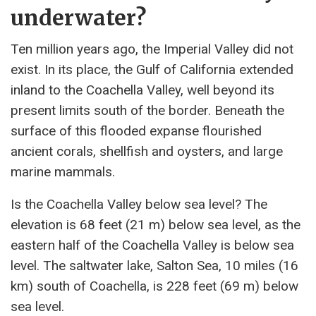
underwater?
Ten million years ago, the Imperial Valley did not
exist. In its place, the Gulf of California extended
inland to the Coachella Valley, well beyond its
present limits south of the border. Beneath the
surface of this flooded expanse flourished
ancient corals, shellfish and oysters, and large
marine mammals.
Is the Coachella Valley below sea level? The
elevation is 68 feet (21 m) below sea level, as the
eastern half of the Coachella Valley is below sea
level. The saltwater lake, Salton Sea, 10 miles (16
km) south of Coachella, is 228 feet (69 m) below
sea level.