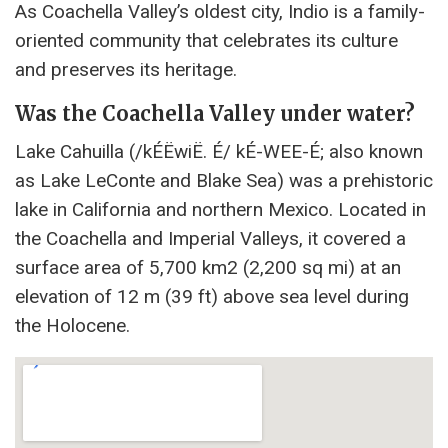
As Coachella Valley’s oldest city, Indio is a family-
oriented community that celebrates its culture
and preserves its heritage.
Was the Coachella Valley under water?
Lake Cahuilla (/kÉËwiË. É/ kÉ-WEE-É; also known
as Lake LeConte and Blake Sea) was a prehistoric
lake in California and northern Mexico. Located in
the Coachella and Imperial Valleys, it covered a
surface area of ​​5,700 km2 (2,200 sq mi) at an
elevation of 12 m (39 ft) above sea level during
the Holocene.