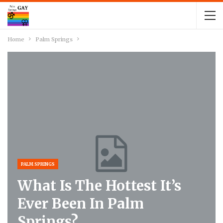
Home
Palm Springs
PALM SPRINGS
What Is The Hottest It’s
Ever Been In Palm
Springs?