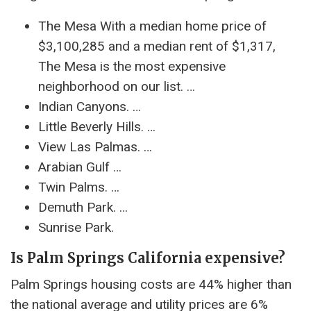
The Mesa With a median home price of
$3,100,285 and a median rent of $1,317,
The Mesa is the most expensive
neighborhood on our list. …
Indian Canyons. …
Little Beverly Hills. …
View Las Palmas. …
Arabian Gulf …
Twin Palms. …
Demuth Park. …
Sunrise Park.
Is Palm Springs California expensive?
Palm Springs housing costs are 44% higher than
the national average and utility prices are 6%