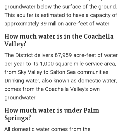
groundwater below the surface of the ground.
This aquifer is estimated to have a capacity of
approximately 39 million acre-feet of water.
How much water is in the Coachella
Valley?
The District delivers 87,959 acre-feet of water
per year to its 1,000 square mile service area,
from Sky Valley to Salton Sea communities.
Drinking water, also known as domestic water,
comes from the Coachella Valley’s own
groundwater.
How much water is under Palm
Springs?
All domestic water comes from the