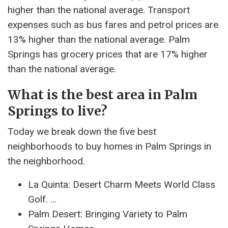
higher than the national average. Transport
expenses such as bus fares and petrol prices are
13% higher than the national average. Palm
Springs has grocery prices that are 17% higher
than the national average.
What is the best area in Palm
Springs to live?
Today we break down the five best
neighborhoods to buy homes in Palm Springs in
the neighborhood.
La Quinta: Desert Charm Meets World Class
Golf. …
Palm Desert: Bringing Variety to Palm