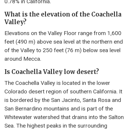
0.78% in California.
What is the elevation of the Coachella
Valley?
Elevations on the Valley Floor range from 1,600
feet (490 m) above sea level at the northern end
of the Valley to 250 feet (76 m) below sea level
around Mecca.
Is Coachella Valley low desert?
The Coachella Valley is located in the lower
Colorado desert region of southern California. It
is bordered by the San Jacinto, Santa Rosa and
San Bernardino mountains and is part of the
Whitewater watershed that drains into the Salton
Sea. The highest peaks in the surrounding