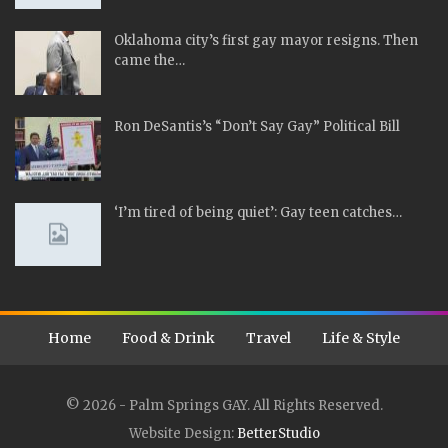
Oklahoma city’s first gay mayor resigns. Then
came the…
Ron DeSantis’s “Don’t Say Gay” Political Bill
‘I’m tired of being quiet’: Gay teen catches…
Home
Food & Drink
Travel
Life & Style
© 2026 - Palm Springs GAY. All Rights Reserved.
Website Design:
BetterStudio