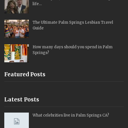
life…
The Ultimate Palm Springs Lesbian Travel
Guide
How many days should you spend in Palm
Springs?
Featured Posts
Latest Posts
What celebrities live in Palm Springs CA?