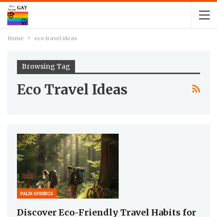
Home
eco travel ideas
Browsing Tag
Eco Travel Ideas
PALM SPRINGS
Discover Eco-Friendly Travel Habits for