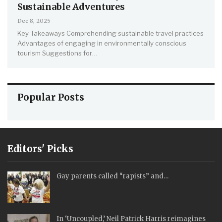
Sustainable Adventures
Dec 8, 2025
Key Takeaways
Comprehending sustainable travel practices
Advantages of engaging in environmentally conscious
tourism
Suggestions for
…
Popular Posts
Editors' Picks
Gay parents called “rapists” and…
In ‘Uncoupled,’ Neil Patrick Harris reimagines