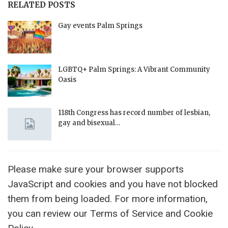
RELATED POSTS
Gay events Palm Springs
LGBTQ+ Palm Springs: A Vibrant Community
Oasis
118th Congress has record number of lesbian,
gay and bisexual…
Please make sure your browser supports
JavaScript and cookies and you have not blocked
them from being loaded. For more information,
you can review our Terms of Service and Cookie