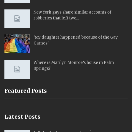
New York gays share similar accounts of
robberies that left two…
‘My daughter happened because of the Gay
Games’
Where is Marilyn Monroe’s house in Palm
Springs?
Featured Posts
Latest Posts