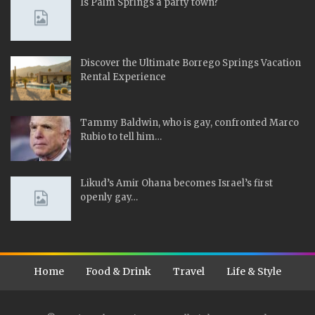
Is Palm Springs a party town?
Discover the Ultimate Borrego Springs Vacation
Rental Experience
Tammy Baldwin, who is gay, confronted Marco
Rubio to tell him…
Likud’s Amir Ohana becomes Israel’s first
openly gay…
Home
Food & Drink
Travel
Life & Style