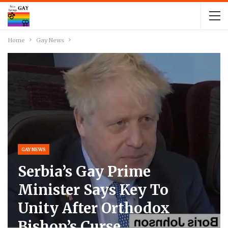
Home
Gay News
GAY NEWS
Serbia’s Gay Prime
Minister Says Key To
Unity After Orthodox
Bishop’s Curse