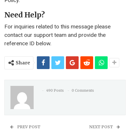
Policy.
Need Help?
For inquiries related to this message please
contact our support team and provide the
reference ID below.
Share
490 Posts
0 Comments
PREV POST
NEXT POST