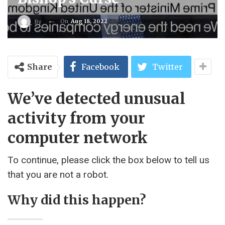
On
Aug 18, 2022
By
Share
Facebook
Twitter
We’ve detected unusual
activity from your
computer network
To continue, please click the box below to tell us
that you are not a robot.
Why did this happen?