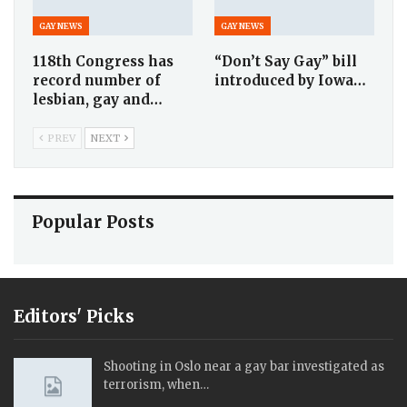
GAY NEWS
GAY NEWS
118th Congress has
“Don’t Say Gay” bill
record number of
introduced by Iowa…
lesbian, gay and…
PREV
NEXT
Popular Posts
Editors' Picks
Shooting in Oslo near a gay bar investigated as
terrorism, when…