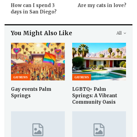
How can I spend 3
Are my cats in love?
days in San Diego?
You Might Also Like
All
GAY NEWS
GAY NEWS
Gay events Palm
LGBTQ+ Palm
Springs
Springs: A Vibrant
Community Oasis