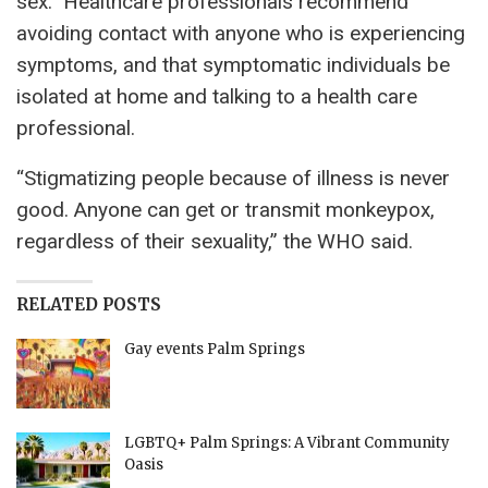
sex.” Healthcare professionals recommend
avoiding contact with anyone who is experiencing
symptoms, and that symptomatic individuals be
isolated at home and talking to a health care
professional.
“Stigmatizing people because of illness is never
good. Anyone can get or transmit monkeypox,
regardless of their sexuality,” the WHO said.
RELATED POSTS
Gay events Palm Springs
LGBTQ+ Palm Springs: A Vibrant Community
Oasis