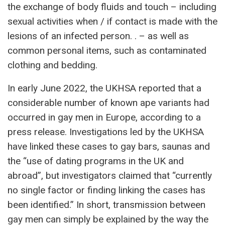
the exchange of body fluids and touch – including
sexual activities when / if contact is made with the
lesions of an infected person. . – as well as
common personal items, such as contaminated
clothing and bedding.
In early June 2022, the UKHSA reported that a
considerable number of known ape variants had
occurred in gay men in Europe, according to a
press release. Investigations led by the UKHSA
have linked these cases to gay bars, saunas and
the “use of dating programs in the UK and
abroad”, but investigators claimed that “currently
no single factor or finding linking the cases has
been identified.” In short, transmission between
gay men can simply be explained by the way the