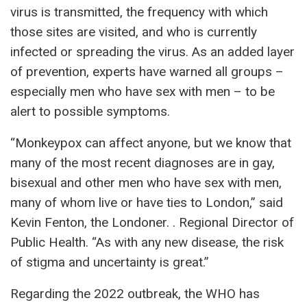
virus is transmitted, the frequency with which
those sites are visited, and who is currently
infected or spreading the virus. As an added layer
of prevention, experts have warned all groups –
especially men who have sex with men – to be
alert to possible symptoms.
“Monkeypox can affect anyone, but we know that
many of the most recent diagnoses are in gay,
bisexual and other men who have sex with men,
many of whom live or have ties to London,” said
Kevin Fenton, the Londoner. . Regional Director of
Public Health. “As with any new disease, the risk
of stigma and uncertainty is great.”
Regarding the 2022 outbreak, the WHO has