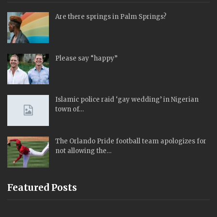
Are there springs in Palm Springs?
Please say “happy”
Islamic police raid ‘gay wedding’ in Nigerian
town of…
The Orlando Pride football team apologizes for
not allowing the…
Featured Posts