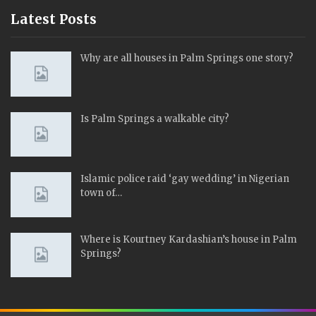
Latest Posts
Why are all houses in Palm Springs one story?
Is Palm Springs a walkable city?
Islamic police raid ‘gay wedding’ in Nigerian
town of…
Where is Kourtney Kardashian’s house in Palm
Springs?