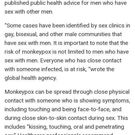
published public health advice for men who have
sex with other men.
“Some cases have been identified by sex clinics in
gay, bisexual, and other male communities that
have sex with men. It is important to note that the
risk of monkeypox is not limited to men who have
sex with men. Everyone who has close contact
with someone infected, is at risk, “wrote the
global health agency.
Monkeypox can be spread through close physical
contact with someone who is showing symptoms,
including touching and being face-to-face, and
during close skin-to-skin contact during sex. This
includes “kissing, touching, oral and penetrating