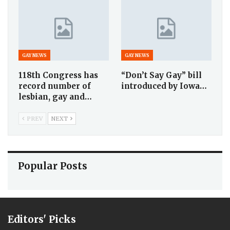
GAY NEWS
GAY NEWS
118th Congress has
“Don’t Say Gay” bill
record number of
introduced by Iowa…
lesbian, gay and…
PREV
NEXT
Popular Posts
Editors' Picks