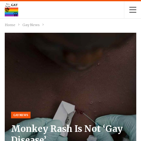
Home
Gay News
GAY NEWS
Monkey Rash Is Not ‘Gay
Disease’