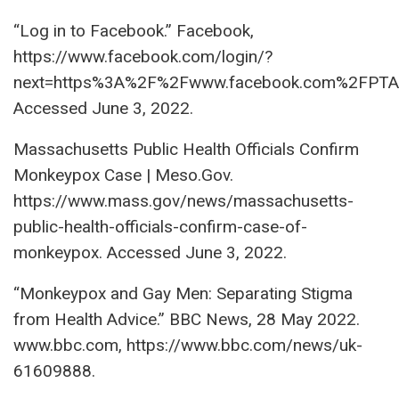
“Log in to Facebook.” Facebook,
https://www.facebook.com/login/?
next=https%3A%2F%2Fwww.facebook.com%2FPT
Accessed June 3, 2022.
Massachusetts Public Health Officials Confirm
Monkeypox Case | Meso.Gov.
https://www.mass.gov/news/massachusetts-
public-health-officials-confirm-case-of-
monkeypox. Accessed June 3, 2022.
“Monkeypox and Gay Men: Separating Stigma
from Health Advice.” BBC News, 28 May 2022.
www.bbc.com, https://www.bbc.com/news/uk-
61609888.