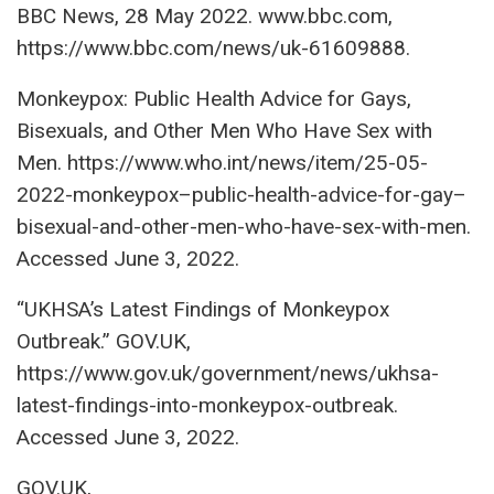
BBC News, 28 May 2022. www.bbc.com,
https://www.bbc.com/news/uk-61609888.
Monkeypox: Public Health Advice for Gays,
Bisexuals, and Other Men Who Have Sex with
Men. https://www.who.int/news/item/25-05-
2022-monkeypox–public-health-advice-for-gay–
bisexual-and-other-men-who-have-sex-with-men.
Accessed June 3, 2022.
“UKHSA’s Latest Findings of Monkeypox
Outbreak.” GOV.UK,
https://www.gov.uk/government/news/ukhsa-
latest-findings-into-monkeypox-outbreak.
Accessed June 3, 2022.
GOV.UK,