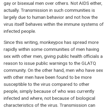
gay or bisexual men over others. Not AIDS either,
actually. Transmission in such communities is
largely due to human behavior and not how the
virus itself behaves within the immune systems of
infected people.
Since this writing, monkeypox has spread more
rapidly within some communities of men having
sex with other men, giving public health officials a
reason to issue public warnings to the GLATQ
community. On the other hand, men who have sex
with other men have been found to be more
susceptible to the virus compared to other
people, simply because of who was currently
infected and where, not because of biological
characteristics of the virus. Transmission can