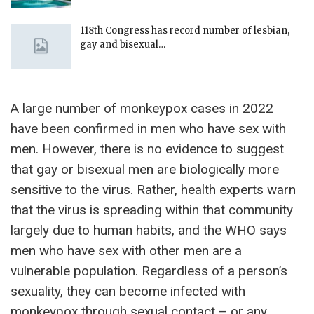
118th Congress has record number of lesbian,
gay and bisexual…
A large number of monkeypox cases in 2022
have been confirmed in men who have sex with
men. However, there is no evidence to suggest
that gay or bisexual men are biologically more
sensitive to the virus. Rather, health experts warn
that the virus is spreading within that community
largely due to human habits, and the WHO says
men who have sex with other men are a
vulnerable population. Regardless of a person’s
sexuality, they can become infected with
monkeypox through sexual contact – or any