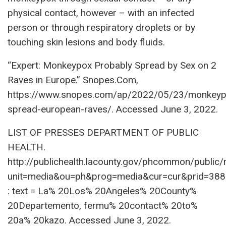
physical contact, however – with an infected
person or through respiratory droplets or by
touching skin lesions and body fluids.
“Expert: Monkeypox Probably Spread by Sex on 2
Raves in Europe.” Snopes.Com,
https://www.snopes.com/ap/2022/05/23/monkeyp
spread-european-raves/. Accessed June 3, 2022.
LIST OF PRESSES DEPARTMENT OF PUBLIC
HEALTH.
http://publichealth.lacounty.gov/phcommon/public
unit=media&ou=ph&prog=media&cur=cur&prid=38
: text = La% 20Los% 20Angeles% 20County%
20Departemento, fermu% 20contact% 20to%
20a% 20kazo. Accessed June 3, 2022.