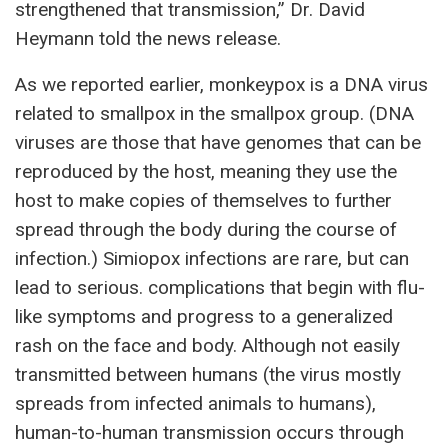
strengthened that transmission,” Dr. David
Heymann told the news release.
As we reported earlier, monkeypox is a DNA virus
related to smallpox in the smallpox group. (DNA
viruses are those that have genomes that can be
reproduced by the host, meaning they use the
host to make copies of themselves to further
spread through the body during the course of
infection.) Simiopox infections are rare, but can
lead to serious. complications that begin with flu-
like symptoms and progress to a generalized
rash on the face and body. Although not easily
transmitted between humans (the virus mostly
spreads from infected animals to humans),
human-to-human transmission occurs through