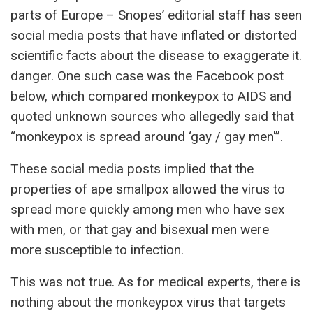
parts of Europe – Snopes’ editorial staff has seen
social media posts that have inflated or distorted
scientific facts about the disease to exaggerate it.
danger. One such case was the Facebook post
below, which compared monkeypox to AIDS and
quoted unknown sources who allegedly said that
“monkeypox is spread around ‘gay / gay men'”.
These social media posts implied that the
properties of ape smallpox allowed the virus to
spread more quickly among men who have sex
with men, or that gay and bisexual men were
more susceptible to infection.
This was not true. As for medical experts, there is
nothing about the monkeypox virus that targets