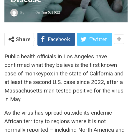
On
Jun 5, 2022
By
Share
Facebook
Twitter
Public health officials in Los Angeles have
confirmed what they believe is the first known
case of monkeypox in the state of California and
at least the second U.S. case since 2022, after a
Massachusetts man tested positive for the virus
in May.
As the virus has spread outside its endemic
African territory to regions where it is not
normally reported – including North America and