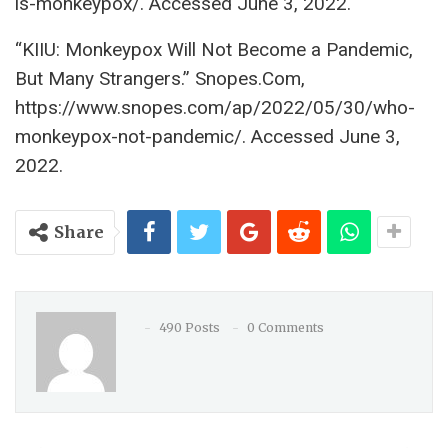
is-monkeypox/. Accessed June 3, 2022.
“KIIU: Monkeypox Will Not Become a Pandemic,
But Many Strangers.” Snopes.Com,
https://www.snopes.com/ap/2022/05/30/who-
monkeypox-not-pandemic/. Accessed June 3,
2022.
Share
490 Posts
0 Comments