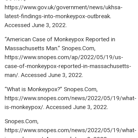
https://www.gov.uk/government/news/ukhsa-
latest-findings-into-monkeypox-outbreak.
Accessed June 3, 2022.
“American Case of Monkeypox Reported in
Massachusetts Man.” Snopes.Com,
https://www.snopes.com/ap/2022/05/19/us-
case-of-monkeypox-reported-in-massachusetts-
man/. Accessed June 3, 2022.
“What is Monkeypox?” Snopes.Com,
https://www.snopes.com/news/2022/05/19/what-
is-monkeypox/. Accessed June 3, 2022.
Snopes.Com,
https://www.snopes.com/news/2022/05/19/what-