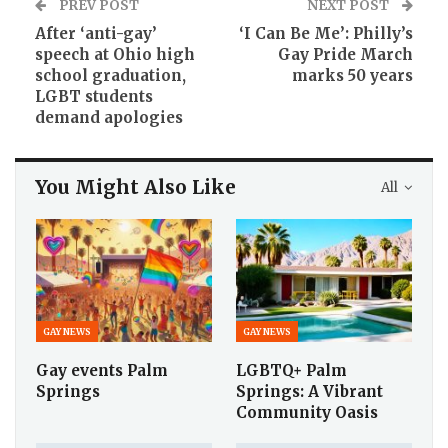
PREV POST
NEXT POST
After ‘anti-gay’
‘I Can Be Me’: Philly’s
speech at Ohio high
Gay Pride March
school graduation,
marks 50 years
LGBT students
demand apologies
You Might Also Like
All
GAY NEWS
GAY NEWS
Gay events Palm
LGBTQ+ Palm
Springs
Springs: A Vibrant
Community Oasis