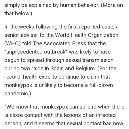
simply be explained by human behavior. (More on
that below.)
In the weeks following the first reported case, a
senior adviser to the World Health Organization
(WHO) told The Associated Press that the
“unprecedented outbreak” was likely to have
begun to spread through sexual transmission
during two raids in Spain and Belgium. (For the
record, health experts continue to claim that
monkeypox is unlikely to become a full-blown
pandemic.)
“We know that monkeypox can spread when there
is close contact with the lesions of an infected
person, and it seems that sexual contact has now