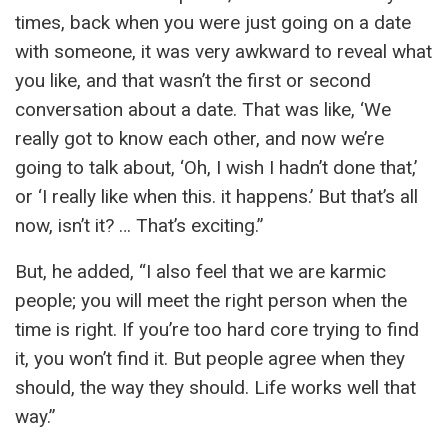
times, back when you were just going on a date
with someone, it was very awkward to reveal what
you like, and that wasn’t the first or second
conversation about a date. That was like, ‘We
really got to know each other, and now we’re
going to talk about, ‘Oh, I wish I hadn’t done that,’
or ‘I really like when this. it happens.’ But that’s all
now, isn’t it? … That’s exciting.”
But, he added, “I also feel that we are karmic
people; you will meet the right person when the
time is right. If you’re too hard core trying to find
it, you won’t find it. But people agree when they
should, the way they should. Life works well that
way.”