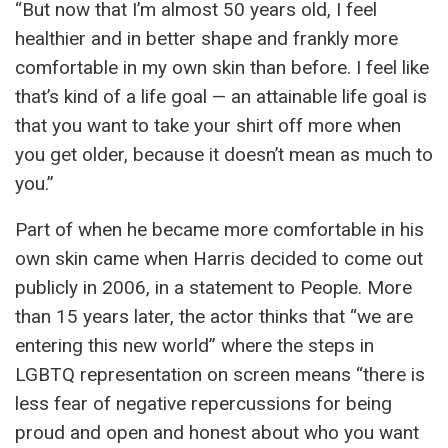
“But now that I’m almost 50 years old, I feel
healthier and in better shape and frankly more
comfortable in my own skin than before. I feel like
that’s kind of a life goal — an attainable life goal is
that you want to take your shirt off more when
you get older, because it doesn’t mean as much to
you.”
Part of when he became more comfortable in his
own skin came when Harris decided to come out
publicly in 2006, in a statement to People. More
than 15 years later, the actor thinks that “we are
entering this new world” where the steps in
LGBTQ representation on screen means “there is
less fear of negative repercussions for being
proud and open and honest about who you want