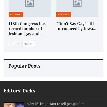
GAY NEWS
GAY NEWS
118th Congress has
“Don’t Say Gay” bill
record number of
introduced by Iowa…
lesbian, gay and…
PREV
NEXT
Popular Posts
Editors' Picks
Why it’s important to tell people that