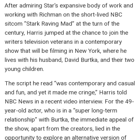
After admiring Star’s expansive body of work and
working with Richman on the short-lived NBC
sitcom “Stark Raving Mad” at the turn of the
century, Harris jumped at the chance to join the
writers television veterans in a contemporary
show that will be filming in New York, where he
lives with his husband, David Burtka, and their two
young children.
The script he read “was contemporary and casual
and fun, and yet it made me cringe,” Harris told
NBC News in a recent video interview. For the 49-
year-old actor, who is in a “super long-term
relationship” with Burtka, the immediate appeal of
the show, apart from the creators, lied in the
opportunity to explore an alternative version of