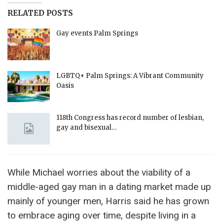
RELATED POSTS
Gay events Palm Springs
LGBTQ+ Palm Springs: A Vibrant Community
Oasis
118th Congress has record number of lesbian,
gay and bisexual…
While Michael worries about the viability of a
middle-aged gay man in a dating market made up
mainly of younger men, Harris said he has grown
to embrace aging over time, despite living in a