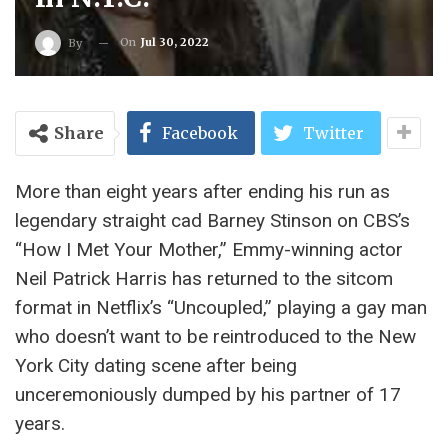
On
Jul 30, 2022
By
Share
Facebook
Twitter
More than eight years after ending his run as
legendary straight cad Barney Stinson on CBS’s
“How I Met Your Mother,” Emmy-winning actor
Neil Patrick Harris has returned to the sitcom
format in Netflix’s “Uncoupled,” playing a gay man
who doesn’t want to be reintroduced to the New
York City dating scene after being
unceremoniously dumped by his partner of 17
years.