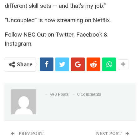
different skill sets — and that’s my job.”
“Uncoupled” is now streaming on Netflix.
Follow NBC Out on Twitter, Facebook &
Instagram.
Share
490 Posts
0 Comments
PREV POST
NEXT POST