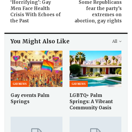
‘Horrifying’: Gay
Some Republicans
Men Face Health
fear the party’s
Crisis With Echoes of
extremes on
the Past
abortion, gay rights
You Might Also Like
All
GAY NEWS
GAY NEWS
Gay events Palm
LGBTQ+ Palm
Springs
Springs: A Vibrant
Community Oasis