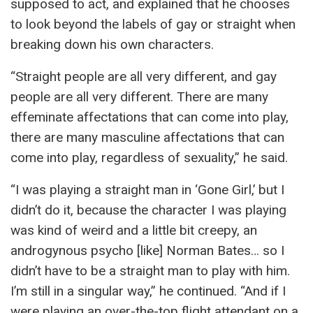
supposed to act, and explained that he chooses
to look beyond the labels of gay or straight when
breaking down his own characters.
“Straight people are all very different, and gay
people are all very different. There are many
effeminate affectations that can come into play,
there are many masculine affectations that can
come into play, regardless of sexuality,” he said.
“I was playing a straight man in ‘Gone Girl,’ but I
didn’t do it, because the character I was playing
was kind of weird and a little bit creepy, an
androgynous psycho [like] Norman Bates… so I
didn’t have to be a straight man to play with him.
I’m still in a singular way,” he continued. “And if I
were playing an over-the-top flight attendant on a