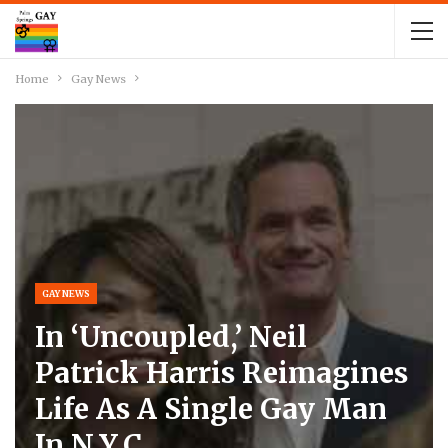
Home
Gay News
GAY NEWS
In ‘Uncoupled,’ Neil
Patrick Harris Reimagines
Life As A Single Gay Man
In N.Y.C.