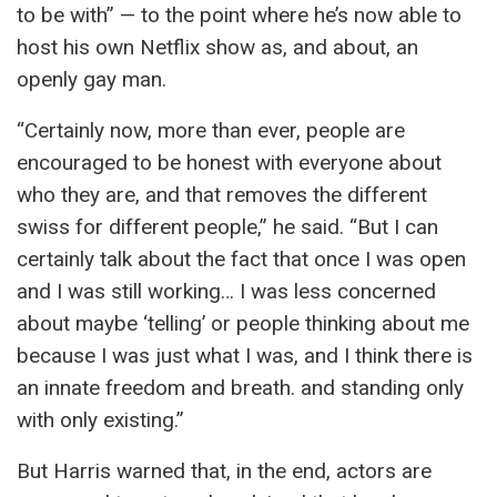
to be with” — to the point where he’s now able to
host his own Netflix show as, and about, an
openly gay man.
“Certainly now, more than ever, people are
encouraged to be honest with everyone about
who they are, and that removes the different
swiss for different people,” he said. “But I can
certainly talk about the fact that once I was open
and I was still working… I was less concerned
about maybe ‘telling’ or people thinking about me
because I was just what I was, and I think there is
an innate freedom and breath. and standing only
with only existing.”
But Harris warned that, in the end, actors are