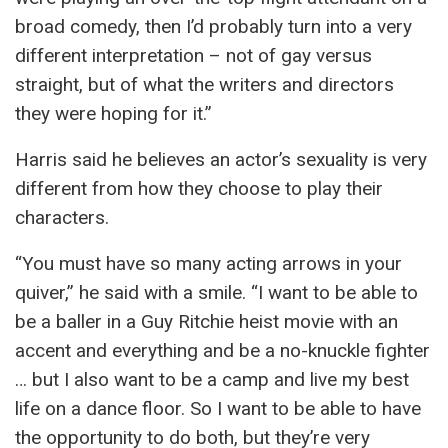
broad comedy, then I’d probably turn into a very
different interpretation – not of gay versus
straight, but of what the writers and directors
they were hoping for it.”
Harris said he believes an actor’s sexuality is very
different from how they choose to play their
characters.
“You must have so many acting arrows in your
quiver,” he said with a smile. “I want to be able to
be a baller in a Guy Ritchie heist movie with an
accent and everything and be a no-knuckle fighter
… but I also want to be a camp and live my best
life on a dance floor. So I want to be able to have
the opportunity to do both, but they’re very