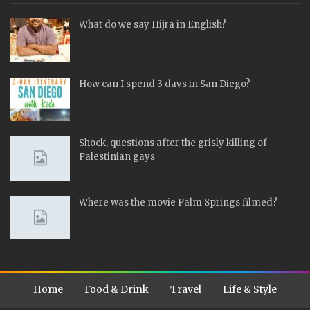
What do we say Hijra in English?
How can I spend 3 days in San Diego?
Shock, questions after the grisly killing of
Palestinian gays
Where was the movie Palm Springs filmed?
Home
Food & Drink
Travel
Life & Style