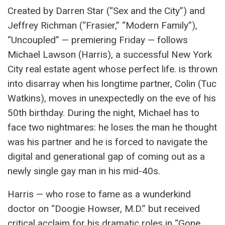
Created by Darren Star (“Sex and the City”) and
Jeffrey Richman (“Frasier,” “Modern Family”),
“Uncoupled” — premiering Friday — follows
Michael Lawson (Harris), a successful New York
City real estate agent whose perfect life. is thrown
into disarray when his longtime partner, Colin (Tuc
Watkins), moves in unexpectedly on the eve of his
50th birthday. During the night, Michael has to
face two nightmares: he loses the man he thought
was his partner and he is forced to navigate the
digital and generational gap of coming out as a
newly single gay man in his mid-40s.
Harris — who rose to fame as a wunderkind
doctor on “Doogie Howser, M.D.” but received
critical acclaim for his dramatic roles in “Gone