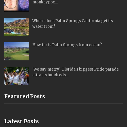
monkeypox…
Where does Palm Springs California get its
water from?
How far is Palm Springs from ocean?
‘We say merry’: Florida’s biggest Pride parade
attracts hundreds…
Featured Posts
Latest Posts