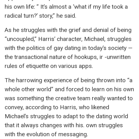
his own life: ” It’s almost a ‘what if my life took a
radical turn?’ story,” he said.
As he struggles with the grief and denial of being
“uncoupled,” Harris’ character, Michael, struggles
with the politics of gay dating in today’s society —
the transactional nature of hookups, ir -unwritten
rules of etiquette on various apps.
The harrowing experience of being thrown into “a
whole other world” and forced to learn on his own
was something the creative team really wanted to
convey, according to Harris, who likened
Michael’s struggles to adapt to the dating world
that it always changes with his. own struggles
with the evolution of messaging.