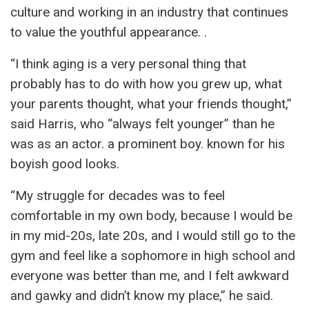
culture and working in an industry that continues
to value the youthful appearance. .
“I think aging is a very personal thing that
probably has to do with how you grew up, what
your parents thought, what your friends thought,”
said Harris, who “always felt younger” than he
was as an actor. a prominent boy. known for his
boyish good looks.
“My struggle for decades was to feel
comfortable in my own body, because I would be
in my mid-20s, late 20s, and I would still go to the
gym and feel like a sophomore in high school and
everyone was better than me, and I felt awkward
and gawky and didn’t know my place,” he said.