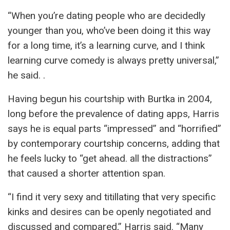
“When you’re dating people who are decidedly
younger than you, who’ve been doing it this way
for a long time, it’s a learning curve, and I think
learning curve comedy is always pretty universal,”
he said. .
Having begun his courtship with Burtka in 2004,
long before the prevalence of dating apps, Harris
says he is equal parts “impressed” and “horrified”
by contemporary courtship concerns, adding that
he feels lucky to “get ahead. all the distractions”
that caused a shorter attention span.
“I find it very sexy and titillating that very specific
kinks and desires can be openly negotiated and
discussed and compared,” Harris said. “Many