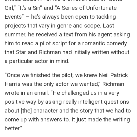
Girl,” “It’s a Sin” and “A Series of Unfortunate
Events” — he’s always been open to tackling
projects that vary in genre and scope. Last
summer, he received a text from his agent asking
him to read a pilot script for a romantic comedy
that Star and Richman had initially written without
a particular actor in mind.
“Once we finished the pilot, we knew Neil Patrick
Harris was the only actor we wanted,” Richman
wrote in an email. “He challenged us in a very
positive way by asking really intelligent questions
about [the] character and the story that we had to
come up with answers to. It just made the writing
better.”