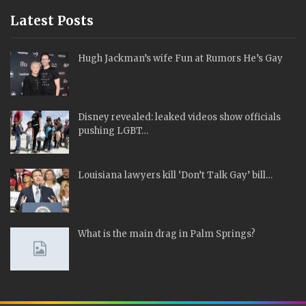
Latest Posts
Hugh Jackman’s wife Fun at Rumors He’s Gay
Disney revealed: leaked videos show officials
pushing LGBT…
Louisiana lawyers kill ‘Don’t Talk Gay’ bill…
What is the main drag in Palm Springs?