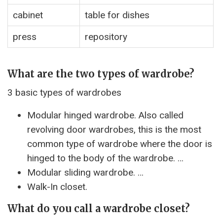
cabinet
table for dishes
press
repository
What are the two types of wardrobe?
3 basic types of wardrobes
Modular hinged wardrobe. Also called
revolving door wardrobes, this is the most
common type of wardrobe where the door is
hinged to the body of the wardrobe. …
Modular sliding wardrobe. …
Walk-In closet.
What do you call a wardrobe closet?