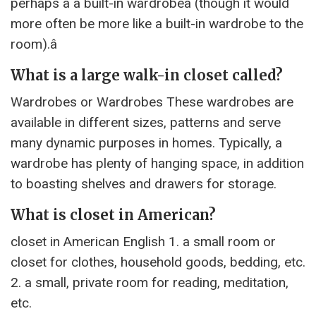
perhaps a â built-in wardrobeâ (though it would
more often be more like a built-in wardrobe to the
room).â
What is a large walk-in closet called?
Wardrobes or Wardrobes These wardrobes are
available in different sizes, patterns and serve
many dynamic purposes in homes. Typically, a
wardrobe has plenty of hanging space, in addition
to boasting shelves and drawers for storage.
What is closet in American?
closet in American English 1. a small room or
closet for clothes, household goods, bedding, etc.
2. a small, private room for reading, meditation,
etc.