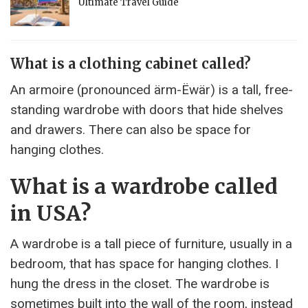
Ultimate Travel Guide
What is a clothing cabinet called?
An armoire (pronounced ärm-Ëwär) is a tall, free-
standing wardrobe with doors that hide shelves
and drawers. There can also be space for
hanging clothes.
What is a wardrobe called
in USA?
A wardrobe is a tall piece of furniture, usually in a
bedroom, that has space for hanging clothes. I
hung the dress in the closet. The wardrobe is
sometimes built into the wall of the room, instead