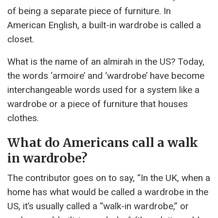
of being a separate piece of furniture. In
American English, a built-in wardrobe is called a
closet.
What is the name of an almirah in the US? Today,
the words ‘armoire’ and ‘wardrobe’ have become
interchangeable words used for a system like a
wardrobe or a piece of furniture that houses
clothes.
What do Americans call a walk
in wardrobe?
The contributor goes on to say, “In the UK, when a
home has what would be called a wardrobe in the
US, it’s usually called a “walk-in wardrobe,” or