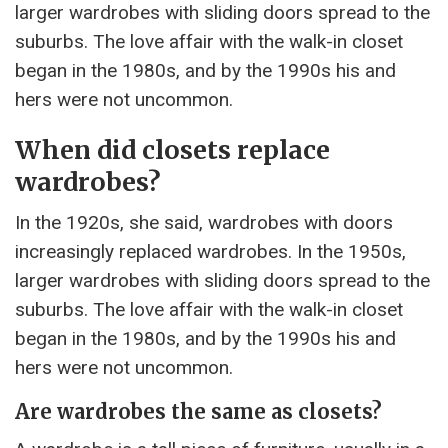
larger wardrobes with sliding doors spread to the
suburbs. The love affair with the walk-in closet
began in the 1980s, and by the 1990s his and
hers were not uncommon.
When did closets replace
wardrobes?
In the 1920s, she said, wardrobes with doors
increasingly replaced wardrobes. In the 1950s,
larger wardrobes with sliding doors spread to the
suburbs. The love affair with the walk-in closet
began in the 1980s, and by the 1990s his and
hers were not uncommon.
Are wardrobes the same as closets?