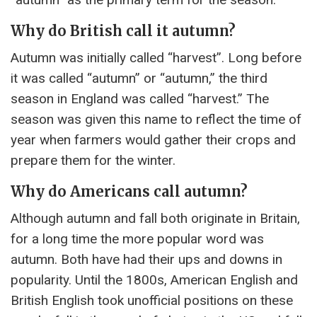
Why do British call it autumn?
Autumn was initially called “harvest”. Long before
it was called “autumn” or “autumn,” the third
season in England was called “harvest.” The
season was given this name to reflect the time of
year when farmers would gather their crops and
prepare them for the winter.
Why do Americans call autumn?
Although autumn and fall both originate in Britain,
for a long time the more popular word was
autumn. Both have had their ups and downs in
popularity. Until the 1800s, American English and
British English took unofficial positions on these