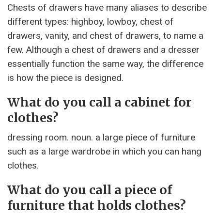
Chests of drawers have many aliases to describe
different types: highboy, lowboy, chest of
drawers, vanity, and chest of drawers, to name a
few. Although a chest of drawers and a dresser
essentially function the same way, the difference
is how the piece is designed.
What do you call a cabinet for
clothes?
dressing room. noun. a large piece of furniture
such as a large wardrobe in which you can hang
clothes.
What do you call a piece of
furniture that holds clothes?