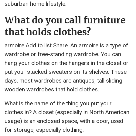
suburban home lifestyle.
What do you call furniture
that holds clothes?
armoire Add to list Share. An armoire is a type of
wardrobe or free-standing wardrobe. You can
hang your clothes on the hangers in the closet or
put your stacked sweaters on its shelves. These
days, most wardrobes are antiques, tall sliding
wooden wardrobes that hold clothes.
What is the name of the thing you put your
clothes in? A closet (especially in North American
usage) is an enclosed space, with a door, used
for storage, especially clothing.