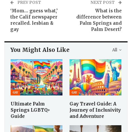
PREV POST
NEXT POST
‘Mom… guess what,’
What is the
the Calif newspaper
difference between
recalled. lesbian &
Palm Springs and
gay
Palm Desert?
You Might Also Like
All
GAY
GAY
Ultimate Palm
Gay Travel Guide: A
Springs LGBTQ+
Journey of Inclusivity
Guide
and Adventure