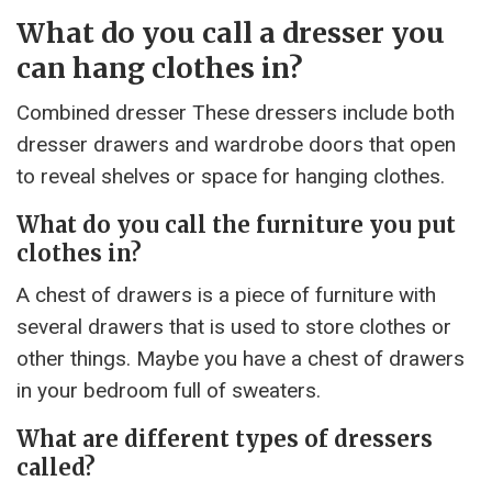
What do you call a dresser you
can hang clothes in?
Combined dresser These dressers include both
dresser drawers and wardrobe doors that open
to reveal shelves or space for hanging clothes.
What do you call the furniture you put
clothes in?
A chest of drawers is a piece of furniture with
several drawers that is used to store clothes or
other things. Maybe you have a chest of drawers
in your bedroom full of sweaters.
What are different types of dressers
called?