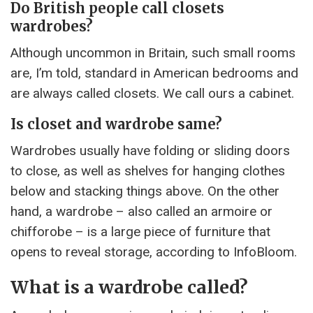
Do British people call closets
wardrobes?
Although uncommon in Britain, such small rooms
are, I’m told, standard in American bedrooms and
are always called closets. We call ours a cabinet.
Is closet and wardrobe same?
Wardrobes usually have folding or sliding doors
to close, as well as shelves for hanging clothes
below and stacking things above. On the other
hand, a wardrobe – also called an armoire or
chifforobe – is a large piece of furniture that
opens to reveal storage, according to InfoBloom.
What is a wardrobe called?