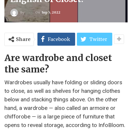
On
Sep 5, 2022
By
Share
Facebook
Twitter
Are wardrobe and closet
the same?
Wardrobes usually have folding or sliding doors
to close, as well as shelves for hanging clothes
below and stacking things above. On the other
hand, a wardrobe — also called an armoire or
chifforobe — is a large piece of furniture that
opens to reveal storage, according to InfoBloom.