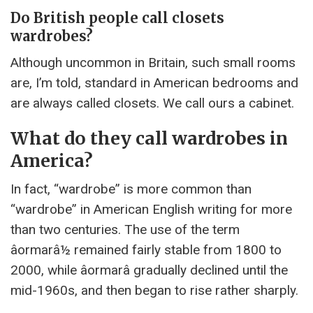
Do British people call closets
wardrobes?
Although uncommon in Britain, such small rooms
are, I’m told, standard in American bedrooms and
are always called closets. We call ours a cabinet.
What do they call wardrobes in
America?
In fact, “wardrobe” is more common than
“wardrobe” in American English writing for more
than two centuries. The use of the term
âormarâ½ remained fairly stable from 1800 to
2000, while âormarâ gradually declined until the
mid-1960s, and then began to rise rather sharply.