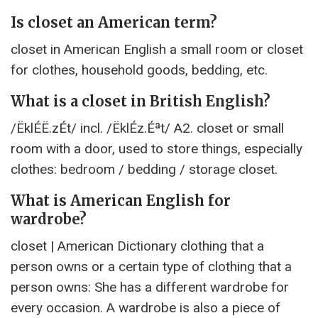
Is closet an American term?
closet in American English a small room or closet
for clothes, household goods, bedding, etc.
What is a closet in British English?
/ËklÉË.zÉt/ incl. /ËklÉz.Éªt/ A2. closet or small
room with a door, used to store things, especially
clothes: bedroom / bedding / storage closet.
What is American English for
wardrobe?
closet | American Dictionary clothing that a
person owns or a certain type of clothing that a
person owns: She has a different wardrobe for
every occasion. A wardrobe is also a piece of