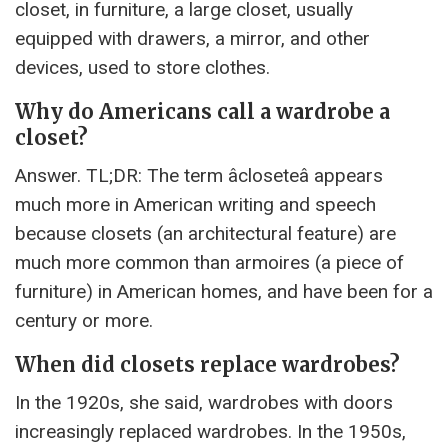
closet, in furniture, a large closet, usually
equipped with drawers, a mirror, and other
devices, used to store clothes.
Why do Americans call a wardrobe a
closet?
Answer. TL;DR: The term âcloseteâ appears
much more in American writing and speech
because closets (an architectural feature) are
much more common than armoires (a piece of
furniture) in American homes, and have been for a
century or more.
When did closets replace wardrobes?
In the 1920s, she said, wardrobes with doors
increasingly replaced wardrobes. In the 1950s,