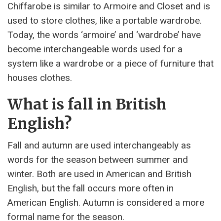
Chiffarobe is similar to Armoire and Closet and is
used to store clothes, like a portable wardrobe.
Today, the words ‘armoire’ and ‘wardrobe’ have
become interchangeable words used for a
system like a wardrobe or a piece of furniture that
houses clothes.
What is fall in British
English?
Fall and autumn are used interchangeably as
words for the season between summer and
winter. Both are used in American and British
English, but the fall occurs more often in
American English. Autumn is considered a more
formal name for the season.