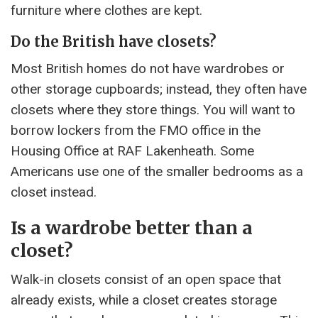
furniture where clothes are kept.
Do the British have closets?
Most British homes do not have wardrobes or
other storage cupboards; instead, they often have
closets where they store things. You will want to
borrow lockers from the FMO office in the
Housing Office at RAF Lakenheath. Some
Americans use one of the smaller bedrooms as a
closet instead.
Is a wardrobe better than a
closet?
Walk-in closets consist of an open space that
already exists, while a closet creates storage