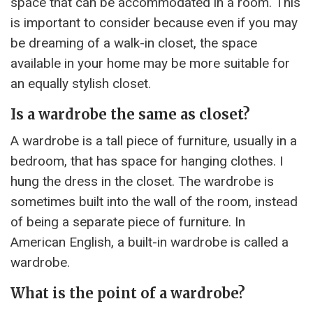
space that can be accommodated in a room. This
is important to consider because even if you may
be dreaming of a walk-in closet, the space
available in your home may be more suitable for
an equally stylish closet.
Is a wardrobe the same as closet?
A wardrobe is a tall piece of furniture, usually in a
bedroom, that has space for hanging clothes. I
hung the dress in the closet. The wardrobe is
sometimes built into the wall of the room, instead
of being a separate piece of furniture. In
American English, a built-in wardrobe is called a
wardrobe.
What is the point of a wardrobe?