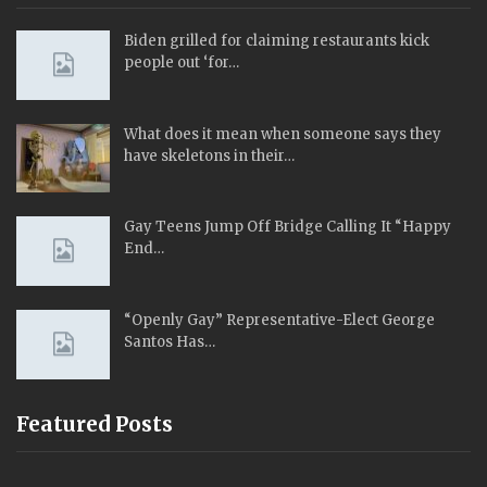
Biden grilled for claiming restaurants kick
people out ‘for…
What does it mean when someone says they
have skeletons in their…
Gay Teens Jump Off Bridge Calling It “Happy
End…
“Openly Gay” Representative-Elect George
Santos Has…
Featured Posts