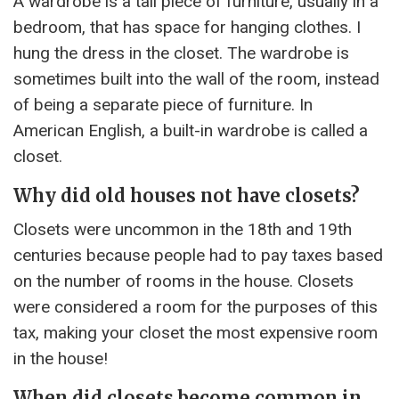
A wardrobe is a tall piece of furniture, usually in a
bedroom, that has space for hanging clothes. I
hung the dress in the closet. The wardrobe is
sometimes built into the wall of the room, instead
of being a separate piece of furniture. In
American English, a built-in wardrobe is called a
closet.
Why did old houses not have closets?
Closets were uncommon in the 18th and 19th
centuries because people had to pay taxes based
on the number of rooms in the house. Closets
were considered a room for the purposes of this
tax, making your closet the most expensive room
in the house!
When did closets become common in