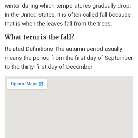
winter during which temperatures gradually drop.
In the United States, it is often called fall because
that is when the leaves fall from the trees.
What term is the fall?
Related Definitions The autumn period usually
means the period from the first day of September
to the thirty-first day of December.