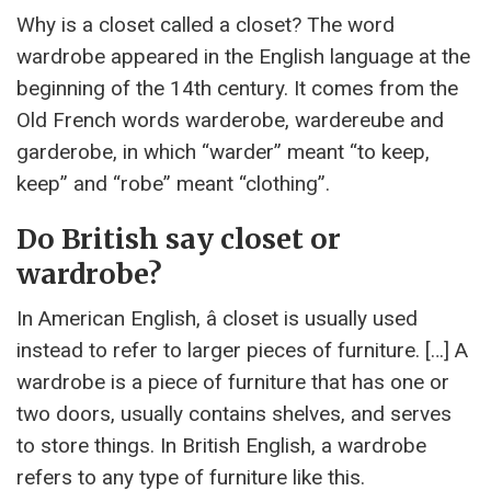
Why is a closet called a closet? The word
wardrobe appeared in the English language at the
beginning of the 14th century. It comes from the
Old French words warderobe, wardereube and
garderobe, in which “warder” meant “to keep,
keep” and “robe” meant “clothing”.
Do British say closet or
wardrobe?
In American English, â closet is usually used
instead to refer to larger pieces of furniture. […] A
wardrobe is a piece of furniture that has one or
two doors, usually contains shelves, and serves
to store things. In British English, a wardrobe
refers to any type of furniture like this.