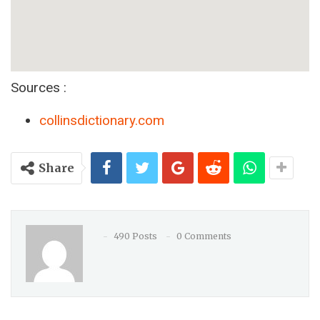
Sources :
collinsdictionary.com
Share
490 Posts
0 Comments