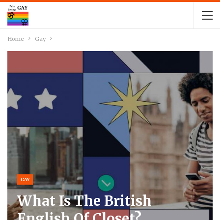
Home
Gay
GAY
What Is The British
English Of Closet?