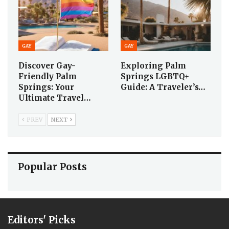
GAY
GAY
Discover Gay-
Exploring Palm
Friendly Palm
Springs LGBTQ+
Springs: Your
Guide: A Traveler’s…
Ultimate Travel…
PREV
NEXT
Popular Posts
Editors' Picks