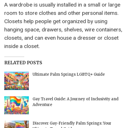
A wardrobe is usually installed in a small or large
room to store clothes and other personal items.
Closets help people get organized by using
hanging space, drawers, shelves, wire containers,
closets, and can even house a dresser or closet
inside a closet.
RELATED POSTS
Ultimate Palm Springs LGBTQ+ Guide
Gay Travel Guide: A Journey of Inclusivity and
Adventure
Discover Gay-Friendly Palm Springs: Your