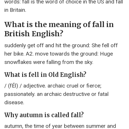
words: fall is the word of choice in the US and fall
in Britain.
What is the meaning of fall in
British English?
suddenly get off and hit the ground: She fell off
her bike. A2. move towards the ground: Huge
snowflakes were falling from the sky.
What is fell in Old English?
/ (fÉl) / adjective. archaic cruel or fierce;
passionately. an archaic destructive or fatal
disease.
Why autumn is called fall?
autumn, the time of year between summer and