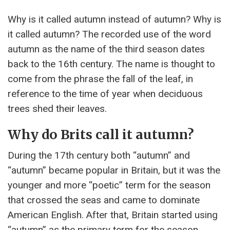
Why is it called autumn instead of autumn? Why is
it called autumn? The recorded use of the word
autumn as the name of the third season dates
back to the 16th century. The name is thought to
come from the phrase the fall of the leaf, in
reference to the time of year when deciduous
trees shed their leaves.
Why do Brits call it autumn?
During the 17th century both “autumn” and
“autumn” became popular in Britain, but it was the
younger and more “poetic” term for the season
that crossed the seas and came to dominate
American English. After that, Britain started using
“autumn” as the primary term for the season.