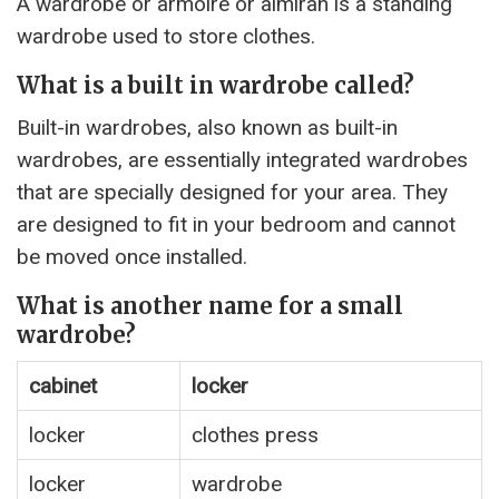
A wardrobe or armoire or almirah is a standing
wardrobe used to store clothes.
What is a built in wardrobe called?
Built-in wardrobes, also known as built-in
wardrobes, are essentially integrated wardrobes
that are specially designed for your area. They
are designed to fit in your bedroom and cannot
be moved once installed.
What is another name for a small
wardrobe?
cabinet
locker
locker
clothes press
locker
wardrobe