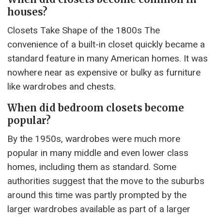
houses?
Closets Take Shape of the 1800s The
convenience of a built-in closet quickly became a
standard feature in many American homes. It was
nowhere near as expensive or bulky as furniture
like wardrobes and chests.
When did bedroom closets become
popular?
By the 1950s, wardrobes were much more
popular in many middle and even lower class
homes, including them as standard. Some
authorities suggest that the move to the suburbs
around this time was partly prompted by the
larger wardrobes available as part of a larger