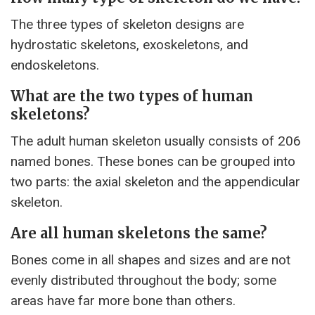
The three types of skeleton designs are
hydrostatic skeletons, exoskeletons, and
endoskeletons.
What are the two types of human
skeletons?
The adult human skeleton usually consists of 206
named bones. These bones can be grouped into
two parts: the axial skeleton and the appendicular
skeleton.
Are all human skeletons the same?
Bones come in all shapes and sizes and are not
evenly distributed throughout the body; some
areas have far more bone than others.