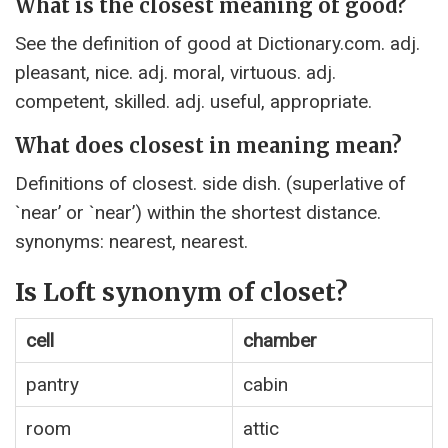
What is the closest meaning of good?
See the definition of good at Dictionary.com. adj.
pleasant, nice. adj. moral, virtuous. adj.
competent, skilled. adj. useful, appropriate.
What does closest in meaning mean?
Definitions of closest. side dish. (superlative of
`near’ or `near’) within the shortest distance.
synonyms: nearest, nearest.
Is Loft synonym of closet?
cell
chamber
pantry
cabin
room
attic