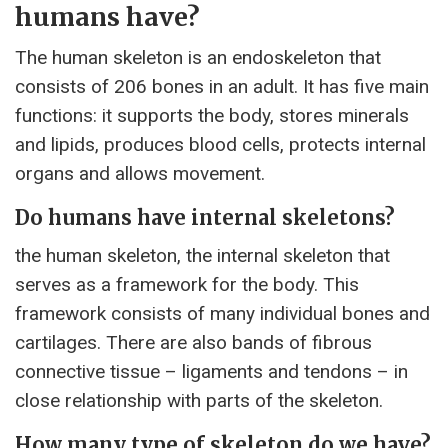
humans have?
The human skeleton is an endoskeleton that
consists of 206 bones in an adult. It has five main
functions: it supports the body, stores minerals
and lipids, produces blood cells, protects internal
organs and allows movement.
Do humans have internal skeletons?
the human skeleton, the internal skeleton that
serves as a framework for the body. This
framework consists of many individual bones and
cartilages. There are also bands of fibrous
connective tissue – ligaments and tendons – in
close relationship with parts of the skeleton.
How many type of skeleton do we have?