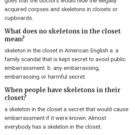
goes that the doctors would hide the illegally
acquired corpses and skeletons in closets or
cupboards.
What does no skeletons in the closet
mean?
skeleton in the closet in American English a. a
family scandal that is kept secret to avoid public
embarrassment. b. any embarrassing,
embarrassing or harmful secret.
When people have skeletons in their
closet?
a skeleton in the closet a secret that would cause
embarrassment if it were known: Almost
everybody has a skeleton in the closet.