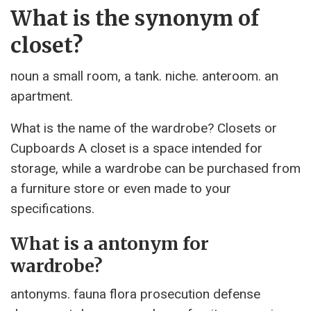
What is the synonym of
closet?
noun a small room, a tank. niche. anteroom. an
apartment.
What is the name of the wardrobe? Closets or
Cupboards A closet is a space intended for
storage, while a wardrobe can be purchased from
a furniture store or even made to your
specifications.
What is a antonym for
wardrobe?
antonyms. fauna flora prosecution defense