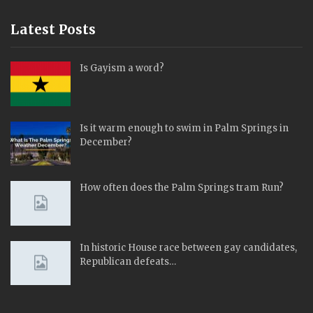
Latest Posts
Is Gayism a word?
Is it warm enough to swim in Palm Springs in
December?
How often does the Palm Springs tram Run?
In historic House race between gay candidates,
Republican defeats…