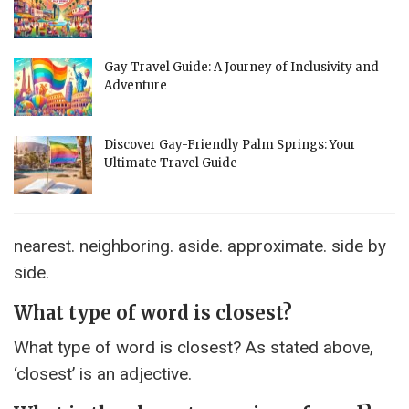
Gay Travel Guide: A Journey of Inclusivity and
Adventure
Discover Gay-Friendly Palm Springs: Your
Ultimate Travel Guide
nearest. neighboring. aside. approximate. side by
side.
What type of word is closest?
What type of word is closest? As stated above,
‘closest’ is an adjective.