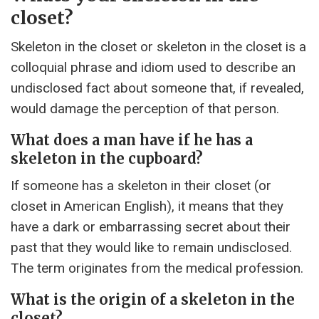
closet?
Skeleton in the closet or skeleton in the closet is a
colloquial phrase and idiom used to describe an
undisclosed fact about someone that, if revealed,
would damage the perception of that person.
What does a man have if he has a
skeleton in the cupboard?
If someone has a skeleton in their closet (or
closet in American English), it means that they
have a dark or embarrassing secret about their
past that they would like to remain undisclosed.
The term originates from the medical profession.
What is the origin of a skeleton in the
closet?