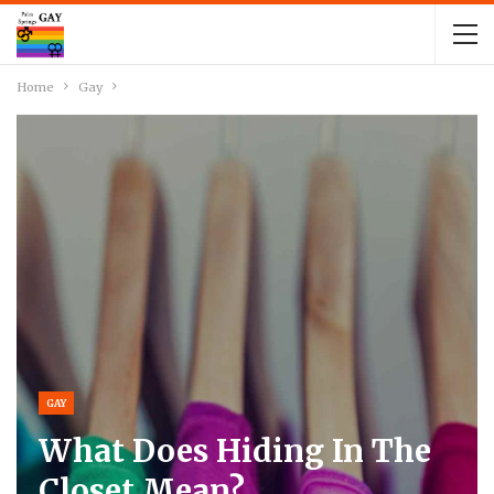
Home
Gay
GAY
What Does Hiding In The
Closet Mean?