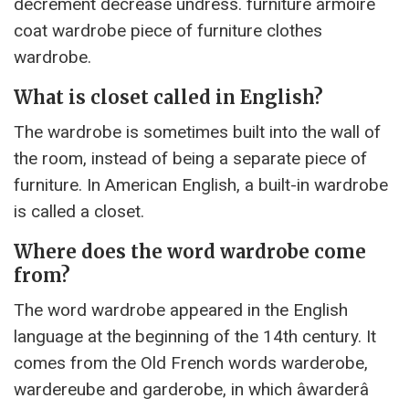
decrement decrease undress. furniture armoire
coat wardrobe piece of furniture clothes
wardrobe.
What is closet called in English?
The wardrobe is sometimes built into the wall of
the room, instead of being a separate piece of
furniture. In American English, a built-in wardrobe
is called a closet.
Where does the word wardrobe come
from?
The word wardrobe appeared in the English
language at the beginning of the 14th century. It
comes from the Old French words warderobe,
wardereube and garderobe, in which âwarderâ