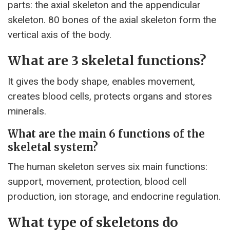
parts: the axial skeleton and the appendicular
skeleton. 80 bones of the axial skeleton form the
vertical axis of the body.
What are 3 skeletal functions?
It gives the body shape, enables movement,
creates blood cells, protects organs and stores
minerals.
What are the main 6 functions of the
skeletal system?
The human skeleton serves six main functions:
support, movement, protection, blood cell
production, ion storage, and endocrine regulation.
What type of skeletons do