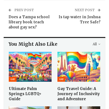
PREV POST
NEXT POST
Does a Tampa school
Is tap water in Joshua
library book teach
Tree Safe?
about gay sex?
You Might Also Like
All
GAY
GAY
Ultimate Palm
Gay Travel Guide: A
Springs LGBTQ+
Journey of Inclusivity
Guide
and Adventure