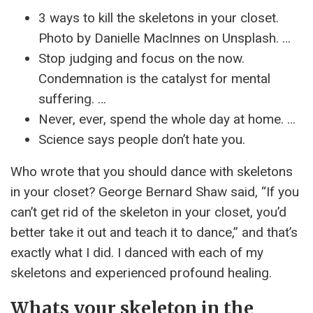
3 ways to kill the skeletons in your closet.
Photo by Danielle MacInnes on Unsplash. …
Stop judging and focus on the now.
Condemnation is the catalyst for mental
suffering. …
Never, ever, spend the whole day at home. …
Science says people don’t hate you.
Who wrote that you should dance with skeletons
in your closet? George Bernard Shaw said, “If you
can’t get rid of the skeleton in your closet, you’d
better take it out and teach it to dance,” and that’s
exactly what I did. I danced with each of my
skeletons and experienced profound healing.
Whats your skeleton in the