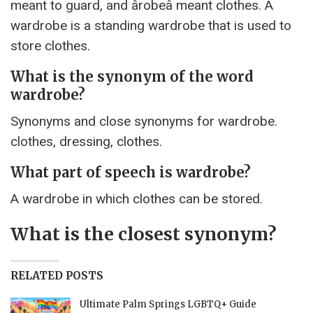
meant to guard, and ârobeâ meant clothes. A
wardrobe is a standing wardrobe that is used to
store clothes.
What is the synonym of the word
wardrobe?
Synonyms and close synonyms for wardrobe.
clothes, dressing, clothes.
What part of speech is wardrobe?
A wardrobe in which clothes can be stored.
What is the closest synonym?
RELATED POSTS
Ultimate Palm Springs LGBTQ+ Guide