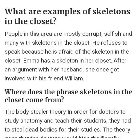
What are examples of skeletons
in the closet?
People in this area are mostly corrupt, selfish and
many with skeletons in the closet. He refuses to
speak because he is afraid of the skeleton in the
closet. Emma has a skeleton in her closet. After
an argument with her husband, she once got
involved with his friend William.
Where does the phrase skeletons in the
closet come from?
The body stealer theory In order for doctors to
study anatomy and teach their students, they had
to steal dead bodies for their studies. The theory