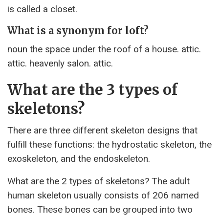
is called a closet.
What is a synonym for loft?
noun the space under the roof of a house. attic.
attic. heavenly salon. attic.
What are the 3 types of
skeletons?
There are three different skeleton designs that
fulfill these functions: the hydrostatic skeleton, the
exoskeleton, and the endoskeleton.
What are the 2 types of skeletons? The adult
human skeleton usually consists of 206 named
bones. These bones can be grouped into two