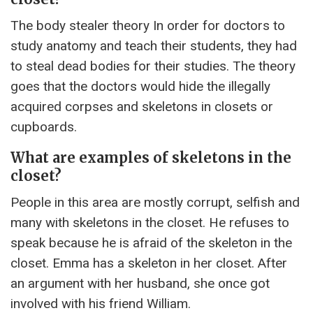
The body stealer theory In order for doctors to
study anatomy and teach their students, they had
to steal dead bodies for their studies. The theory
goes that the doctors would hide the illegally
acquired corpses and skeletons in closets or
cupboards.
What are examples of skeletons in the
closet?
People in this area are mostly corrupt, selfish and
many with skeletons in the closet. He refuses to
speak because he is afraid of the skeleton in the
closet. Emma has a skeleton in her closet. After
an argument with her husband, she once got
involved with his friend William.