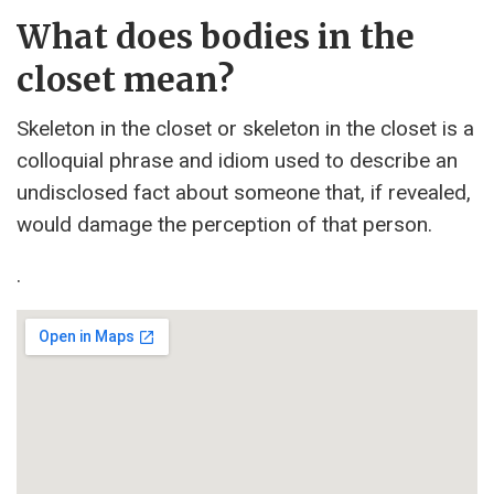
What does bodies in the
closet mean?
Skeleton in the closet or skeleton in the closet is a
colloquial phrase and idiom used to describe an
undisclosed fact about someone that, if revealed,
would damage the perception of that person.
.