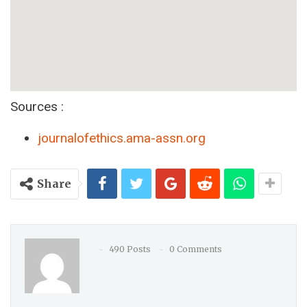
Sources :
journalofethics.ama-assn.org
Share
490 Posts
0 Comments