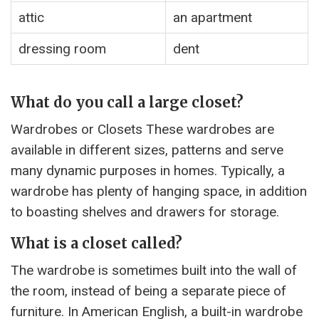
attic
an apartment
dressing room
dent
What do you call a large closet?
Wardrobes or Closets These wardrobes are
available in different sizes, patterns and serve
many dynamic purposes in homes. Typically, a
wardrobe has plenty of hanging space, in addition
to boasting shelves and drawers for storage.
What is a closet called?
The wardrobe is sometimes built into the wall of
the room, instead of being a separate piece of
furniture. In American English, a built-in wardrobe