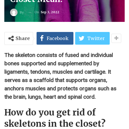
On
Sep 3, 2022
By
Share
Facebook
Twitter
The skeleton consists of fused and individual
bones supported and supplemented by
ligaments, tendons, muscles and cartilage. It
serves as a scaffold that supports organs,
anchors muscles and protects organs such as
the brain, lungs, heart and spinal cord.
How do you get rid of
skeletons in the closet?