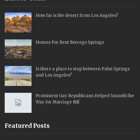
How far is the desert from Los Angeles?
Homes For Rent Borrego Springs
Is there a place to stop between Palm Springs
and Los Angeles?
Prominent Gay Republicans Helped Smooth the
Way for Marriage Bill
Featured Posts