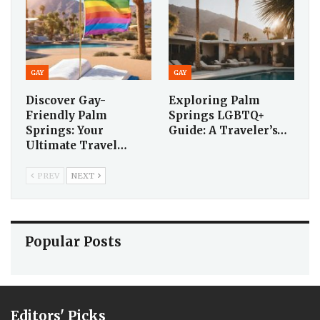
GAY
GAY
Discover Gay-
Exploring Palm
Friendly Palm
Springs LGBTQ+
Springs: Your
Guide: A Traveler’s…
Ultimate Travel…
PREV
NEXT
Popular Posts
Editors' Picks