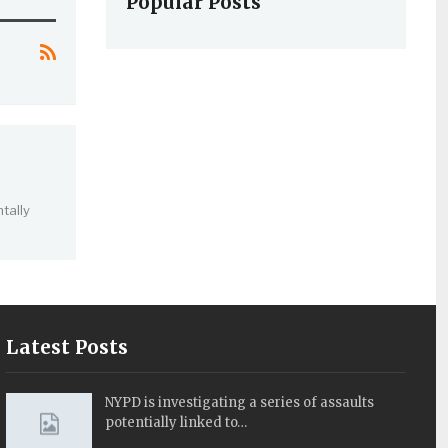
Popular Posts
tally
Latest Posts
NYPD is investigating a series of assaults
potentially linked to…