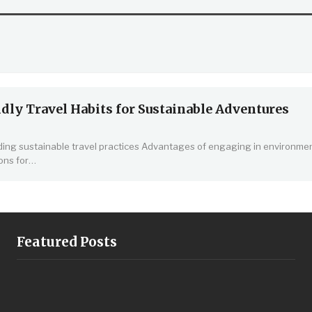
dly Travel Habits for Sustainable Adventures
ng sustainable travel practices
Advantages of engaging in environmen
ons for
…
Featured Posts