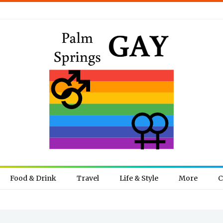
Food & Drink
Travel
Life & Style
More
C