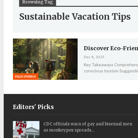
Browsing Tag
Sustainable Vacation Tips
Discover Eco-Frien
Dec 8, 2025
Key Takeaways
Comprehendi
conscious tourism
Suggesti
PALM SPRINGS
Editors' Picks
CDC officials warn of gay and bisexual men
as monkeypox spreads…