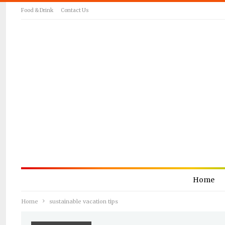
Food & Drink
Contact Us
Home
Home
sustainable vacation tips