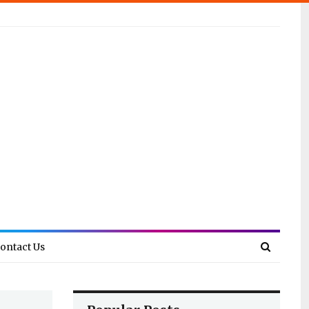
ontact Us