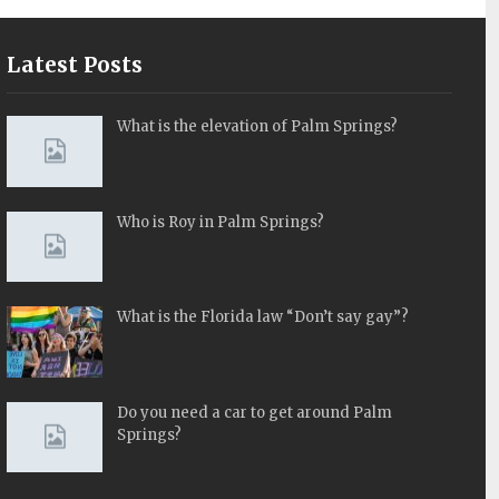
Latest Posts
What is the elevation of Palm Springs?
Who is Roy in Palm Springs?
What is the Florida law “Don’t say gay”?
Do you need a car to get around Palm
Springs?