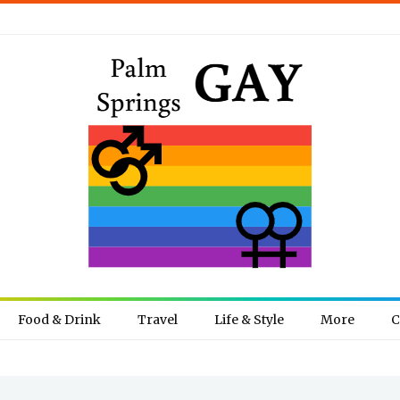
Food & Drink
Travel
Life & Style
More
C