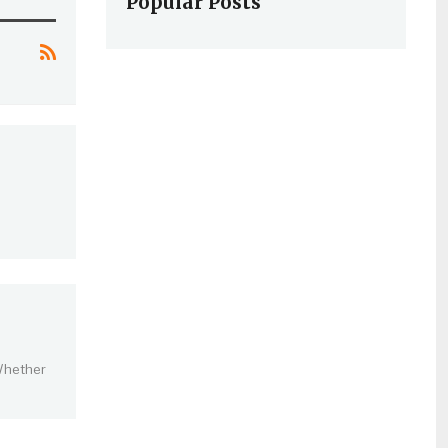
Popular Posts
 Whether