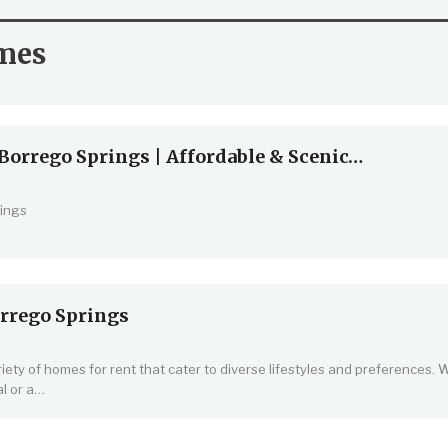
mes
Borrego Springs | Affordable & Scenic…
ings
rrego Springs
iety of homes for rent that cater to diverse lifestyles and preferences.
l or a
…