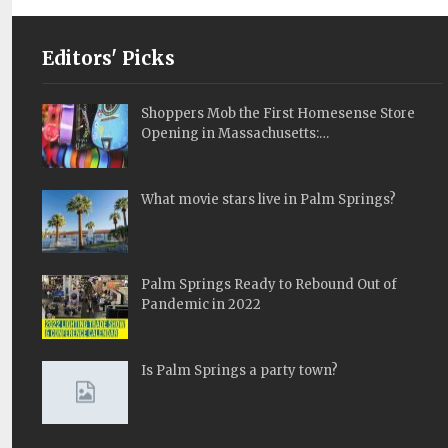
Editors' Picks
Shoppers Mob the First Homesense Store
Opening in Massachusetts:…
What movie stars live in Palm Springs?
Palm Springs Ready to Rebound Out of
Pandemic in 2022
Is Palm Springs a party town?