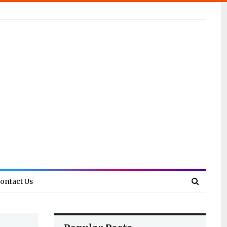
ontact Us