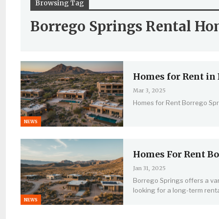
Browsing Tag
Borrego Springs Rental Ho
Homes for Rent in 
Mar 3, 2025
Homes for Rent Borrego Spr
NEWS
Homes For Rent Bo
Jan 31, 2025
Borrego Springs offers a var
looking for a long-term renta
NEWS