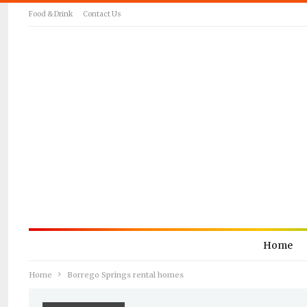
Food & Drink
Contact Us
Home
Home
Borrego Springs rental homes