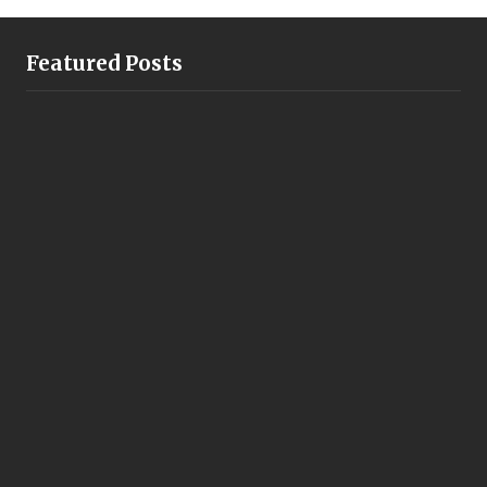
Featured Posts