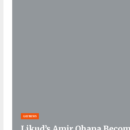
GAY NEWS
Likud’s Amir Ohana Become