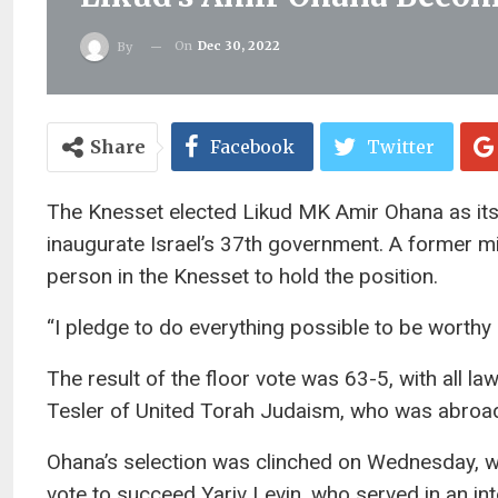
On
Dec 30, 2022
By
Share
Facebook
Twitter
The Knesset elected Likud MK Amir Ohana as its
inaugurate Israel’s 37th government. A former mi
person in the Knesset to hold the position.
“I pledge to do everything possible to be worthy
The result of the floor vote was 63-5, with all l
Tesler of United Torah Judaism, who was abroa
Ohana’s selection was clinched on Wednesday, w
vote to succeed Yariv Levin, who served in an in