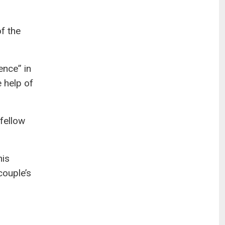
f the
ence” in
 help of
fellow
his
couple’s