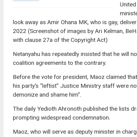
United
minist
look away as Amir Ohana MK, who is gay, delive
2022 (Screenshot of images by Ari Kelman, BeH
with clause 27a of the Copyright Act)
Netanyahu has repeatedly insisted that he will n
coalition agreements to the contrary.
Before the vote for president, Maoz claimed that
his party’s “leftist” Justice Ministry staff were 
demonize and shame him”.
The daily Yedioth Ahronoth published the lists d
prompting widespread condemnation.
Maoz, who will serve as deputy minister in charg