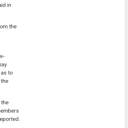
id in
rom the
w-
say
 as to
 the
 the
 members
reported.