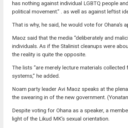
has nothing against individual LGBTQ people an
political movement.” . as well as against leftist id
That is why, he said, he would vote for Ohana’s 
Maoz said that the media “deliberately and malic
individuals. As if the Stalinist cleanups were abo
the reality is quite the opposite.
The lists “are merely lecture materials collecte
systems,” he added.
Noam party leader Avi Maoz speaks at the plena
the swearing in of the new government. (Yonat
Despite voting for Ohana as a speaker, a member
light of the Likud MK’s sexual orientation.