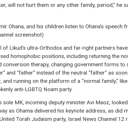
r, will not hurt them or any other family, period,” he sa
r Ohana, and his children listen to Ohana’s speech f
hannel screenshot)
l of Likud’s ultra-Orthodox and far-right partners have
sed homophobic positions, including returning the no
 conversion therapy, changing government forms to 
r” and “father” instead of the neutral “father” as soon
, and running on the platform of a “normal family,” like
kenly anti-LGBTQ Noam party.
 sole MK, incoming deputy minister Avi Maoz, looked
way as Ohama delivered his keynote address, as did
 United Torah Judaism party, Israel News Channel 12 