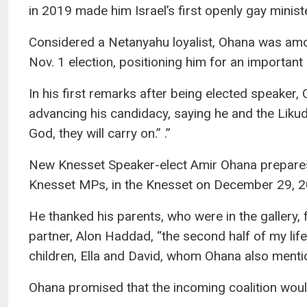
in 2019 made him Israel’s first openly gay ministe
Considered a Netanyahu loyalist, Ohana was among
Nov. 1 election, positioning him for an important 
In his first remarks after being elected speaker
advancing his candidacy, saying he and the Likud
God, they will carry on.” .”
New Knesset Speaker-elect Amir Ohana prepares t
Knesset MPs, in the Knesset on December 29, 
He thanked his parents, who were in the gallery, 
partner, Alon Haddad, “the second half of my life
children, Ella and David, whom Ohana also menti
Ohana promised that the incoming coalition woul