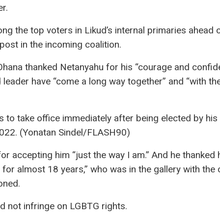
r.
 the top voters in Likud’s internal primaries ahead o
post in the incoming coalition.
, Ohana thanked Netanyahu for his “courage and confid
 leader have “come a long way together” and “with the
o take office immediately after being elected by his 
2022. (Yonatan Sindel/FLASH90)
for accepting him “just the way I am.” And he thanked 
 for almost 18 years,” who was in the gallery with the 
oned.
d not infringe on LGBTG rights.