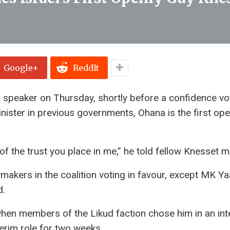
Google+
ReddIt
 speaker on Thursday, shortly before a confidence vo
nister in previous governments, Ohana is the first ope
 of the trust you place in me,” he told fellow Knesset
awmakers in the coalition voting in favour, except MK Y
d.
hen members of the Likud faction chose him in an int
terim role for two weeks.