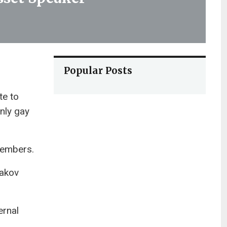
Popular Posts
te to
nly gay
 members.
aakov
ernal