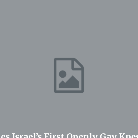
s Israel’s First Openly Gay Kne