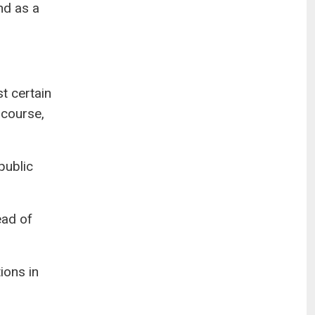
nd as a
t certain
 course,
public
ead of
ions in