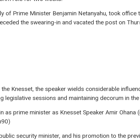
ly of Prime Minister Benjamin Netanyahu, took office 
preceded the swearing-in and vacated the post on Thur
 the Knesset, the speaker wields considerable influen
ng legislative sessions and maintaining decorum in the
 in as prime minister as Knesset Speaker Amir Ohana (
h90)
ublic security minister, and his promotion to the prev