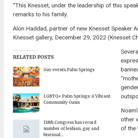
“This Knesset, under the leadership of this speake
remarks to his family.
Alon Haddad, partner of new Knesset Speaker Ami
Knesset gallery, December 29, 2022 (Knesset C
Severa
RELATED POSTS
expres
banned
Gay events Palm Springs
“mothe
gender
outspo
LGBTQ+ Palm Springs: A Vibrant
Community Oasis
Noam’s
other 
118th Congress has record
of the
number of lesbian, gay and
bisexual…