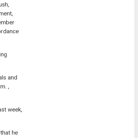
ush,
nment,
cember
ordance
ing
als and
m. ,
ast week,
that he