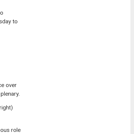
to
sday to
ce over
 plenary.
right)
ious role