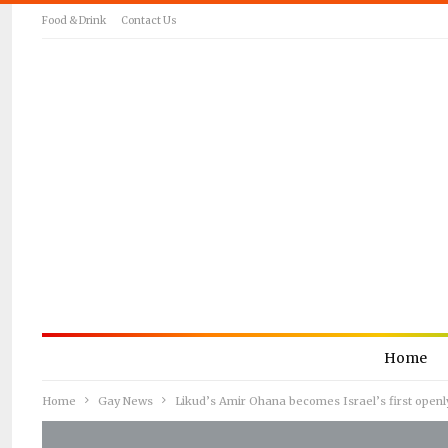
Food & Drink
Contact Us
Home
Home
Gay News
Likud’s Amir Ohana becomes Israel’s first open