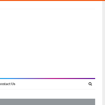
ontact Us