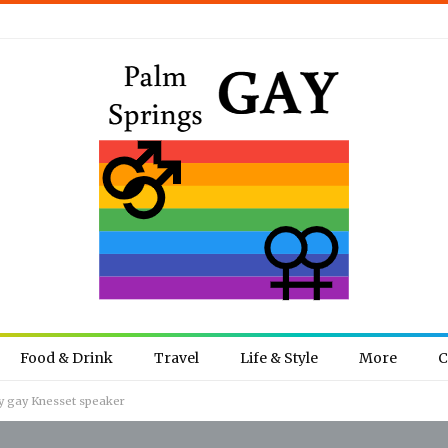
Food & Drink
Travel
Life & Style
More
C
ly gay Knesset speaker