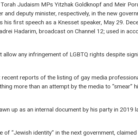
 Torah Judaism MPs Yitzhak Goldknopf and Meir Por
er and deputy minister, respectively, in the new gover
rs his first speech as a Knesset speaker, May 29. De
adrei Hadarim, broadcast on Channel 12; used in acc
ot allow any infringement of LGBTQ rights despite sign
 recent reports of the listing of gay media profession
nothing more than an attempt by the media to “smear” hi
rawn up as an internal document by his party in 2019 l
e of “Jewish identity” in the next government, claimed 