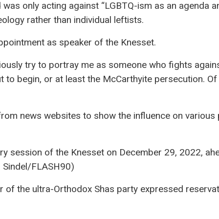
d was only acting against “LGBTQ-ism as an agenda a
eology rather than individual leftists.
appointment as speaker of the Knesset.
iously try to portray me as someone who fights agains
ut to begin, or at least the McCarthyite persecution. Of
d from news websites to show the influence on various 
ry session of the Knesset on December 29, 2022, ah
an Sindel/FLASH90)
 of the ultra-Orthodox Shas party expressed reservat