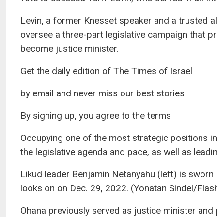
Levin, a former Knesset speaker and a trusted al
oversee a three-part legislative campaign that 
become justice minister.
Get the daily edition of The Times of Israel
by email and never miss our best stories
By signing up, you agree to the terms
Occupying one of the most strategic positions in
the legislative agenda and pace, as well as leadi
Likud leader Benjamin Netanyahu (left) is sworn
looks on on Dec. 29, 2022. (Yonatan Sindel/Flas
Ohana previously served as justice minister and p